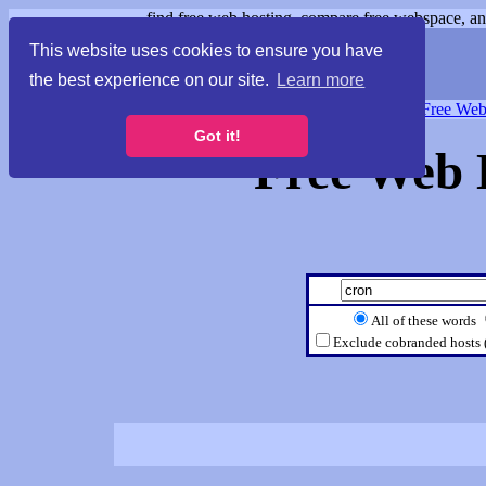
find free web hosting, compare free webspace, and
This website uses cookies to ensure you have
the best experience on our site.
Learn more
Free Webspace
∙
Free Web
Got it!
Free Web 
All of these words
Exclude cobranded hosts 