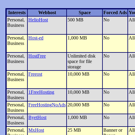
Interests
Webhost
Space
Forced Ads
Yo
Personal,
HelioHost
500 MB
No
Al
Business
Personal,
Host-ed
1,000 MB
No
Al
Business
Personal,
HostFree
Unlimited disk
No
Al
Business
space for file
storage
Personal,
Freeost
10,000 MB
No
Al
Business
Personal,
1FreeHosting
10,000 MB
No
Al
Business
Personal,
FreeHostingNoAds
20,000 MB
No
Al
Business
Personal,
ByetHost
1,000 MB
No
Al
Business
Personal,
MxHost
25 MB
Banner or
Al