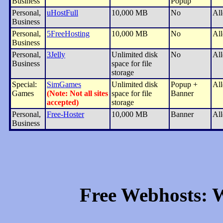
Business
Popup
Personal,
uHostFull
10,000 MB
No
Al
Business
Personal,
5FreeHosting
10,000 MB
No
Al
Business
Personal,
3Jelly
Unlimited disk
No
Al
Business
space for file
storage
Special:
SimGames
Unlimited disk
Popup +
Al
Games
(Note: Not all sites
space for file
Banner
accepted)
storage
Personal,
Free-Hoster
10,000 MB
Banner
Al
Business
Free Webhosts: W