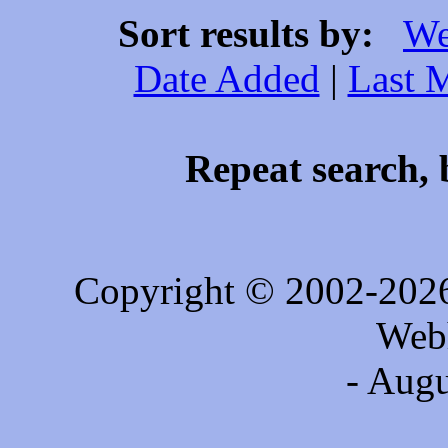
Sort results by:
We
Date Added
|
Last 
Repeat search, 
Copyright © 2002-202
Web
- Augu