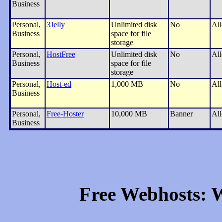
Business
Personal,
3Jelly
Unlimited disk
No
Al
Business
space for file
storage
Personal,
HostFree
Unlimited disk
No
Al
Business
space for file
storage
Personal,
Host-ed
1,000 MB
No
Al
Business
Personal,
Free-Hoster
10,000 MB
Banner
Al
Business
Free Webhosts: W