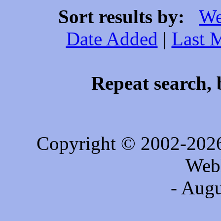
Sort results by:
We
Date Added
|
Last 
Repeat search, 
Copyright © 2002-202
Web
- Augu