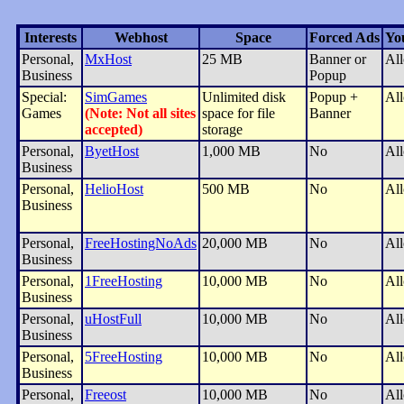
Interests
Webhost
Space
Forced Ads
Yo
Personal,
MxHost
25 MB
Banner or
Al
Business
Popup
Special:
SimGames
Unlimited disk
Popup +
Al
Games
(Note: Not all sites
space for file
Banner
accepted)
storage
Personal,
ByetHost
1,000 MB
No
Al
Business
Personal,
HelioHost
500 MB
No
Al
Business
Personal,
FreeHostingNoAds
20,000 MB
No
Al
Business
Personal,
1FreeHosting
10,000 MB
No
Al
Business
Personal,
uHostFull
10,000 MB
No
Al
Business
Personal,
5FreeHosting
10,000 MB
No
Al
Business
Personal,
Freeost
10,000 MB
No
Al