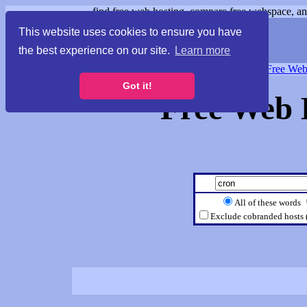
find free web hosting, compare free webspace, and
This website uses cookies to ensure you have
the best experience on our site.
Learn more
Free Webspace
∙
Free Web
Got it!
Free Web 
All of these words
Exclude cobranded hosts 