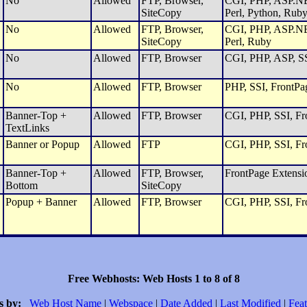
No
Allowed
FTP, Browser,
CGI, PHP, ASP.NET
SiteCopy
Perl, Python, Rub
No
Allowed
FTP, Browser,
CGI, PHP, ASP.NET
SiteCopy
Perl, Ruby
No
Allowed
FTP, Browser
CGI, PHP, ASP, SS
No
Allowed
FTP, Browser
PHP, SSI, FrontPa
Banner-Top +
Allowed
FTP, Browser
CGI, PHP, SSI, Fro
TextLinks
Banner or Popup
Allowed
FTP
CGI, PHP, SSI, Fro
Banner-Top +
Allowed
FTP, Browser,
FrontPage Extensi
Bottom
SiteCopy
Popup + Banner
Allowed
FTP, Browser
CGI, PHP, SSI, Fro
Free Webhosts: Web Hosts 1 to 8 of 8
s by:
Web Host Name
|
Webspace
|
Date Added
|
Last Modified
|
Feat