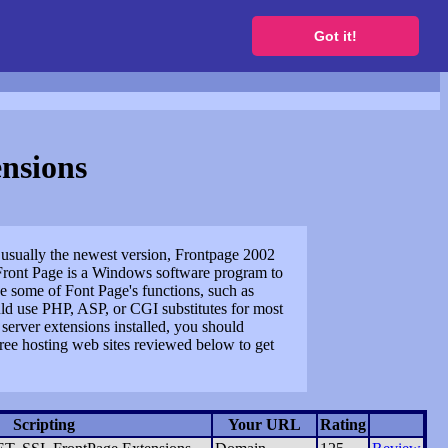
to get a free website
Got it!
nsions
, usually the newest version, Frontpage 2002
Front Page is a Windows software program to
se some of Font Page's functions, such as
uld use PHP, ASP, or CGI substitutes for most
server extensions installed, you should
free hosting web sites reviewed below to get
Scripting
Your URL
Rating