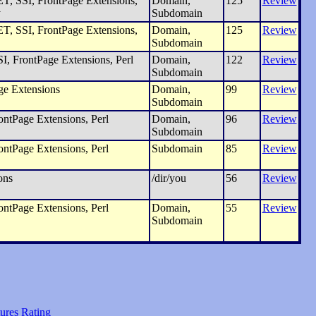
, SSI, FrontPage Extensions,
Domain,
125
Review
y
Subdomain
, SSI, FrontPage Extensions,
Domain,
125
Review
Subdomain
I, FrontPage Extensions, Perl
Domain,
122
Review
Subdomain
ge Extensions
Domain,
99
Review
Subdomain
ntPage Extensions, Perl
Domain,
96
Review
Subdomain
ntPage Extensions, Perl
Subdomain
85
Review
ons
/dir/you
56
Review
ntPage Extensions, Perl
Domain,
55
Review
Subdomain
ures Rating