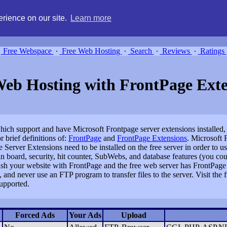
g, compare free webspace, and search free webhosting service providers 
rience on our site.
Learn more
Free Webspace
∙
Free Web Hosting
∙
Search
∙
Reviews
∙
Ratings
Web Hosting with FrontPage Exte
s which support and have Microsoft Frontpage server extensions installed
 brief definitions of:
FrontPage
and
FrontPage Extensions
. Microsoft 
Server Extensions need to be installed on the free server in order to u
in board, security, hit counter, SubWebs, and database features (you co
lish your website with FrontPage and the free web server has FrontPage 
and never use an FTP program to transfer files to the server. Visit the 
upported.
Forced Ads
Your Ads
Upload