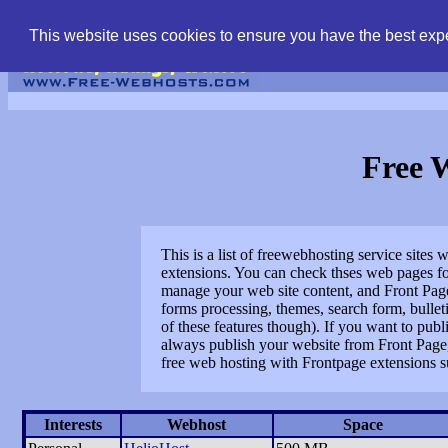
find free web hostin
This website uses cookies to ensure you have the best expe
Free 
This is a list of freewebhosting service site
extensions. You can check thses web pages for
manage your web site content, and Front Page 
forms processing, themes, search form, bullet
of these features though). If you want to pub
always publish your website from Front Page, 
free web hosting with Frontpage extensions s
Interests
Webhost
Space