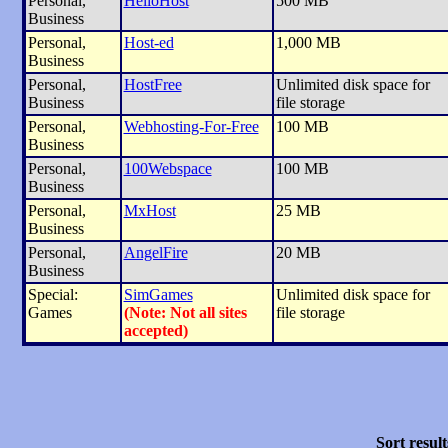
Personal,
HelioHost
500 MB
Business
Personal,
Host-ed
1,000 MB
Business
Personal,
HostFree
Unlimited disk space for
Business
file storage
Personal,
Webhosting-For-Free
100 MB
Business
Personal,
100Webspace
100 MB
Business
Personal,
MxHost
25 MB
Business
Personal,
AngelFire
20 MB
Business
Special:
SimGames
Unlimited disk space for
Games
(Note: Not all sites
file storage
accepted)
Sort result