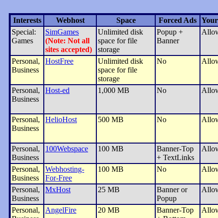
Interests
Webhost
Space
Forced Ads
Your
Special:
SimGames
Unlimited disk
Popup +
Allo
Games
(Note: Not all
space for file
Banner
sites accepted)
storage
Personal,
HostFree
Unlimited disk
No
Allo
Business
space for file
storage
Personal,
Host-ed
1,000 MB
No
Allo
Business
Personal,
HelioHost
500 MB
No
Allo
Business
Personal,
100Webspace
100 MB
Banner-Top
Allo
Business
+ TextLinks
Personal,
Webhosting-
100 MB
No
Allo
Business
For-Free
Personal,
MxHost
25 MB
Banner or
Allo
Business
Popup
Personal,
AngelFire
20 MB
Banner-Top
Allo