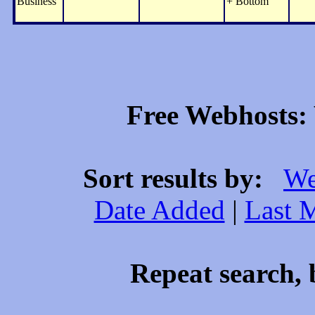
Business
+ Bottom
Free Webhosts: 
Sort results by:
We
Date Added
|
Last 
Repeat search, 