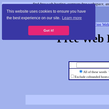
find free web hosting, compare free webspace, and
This website uses cookies to ensure you have
the best experience on our site.
Learn more
Free Webspace
∙
Free Web
Got it!
Free Web 
All of these words
Exclude cobranded hosts 