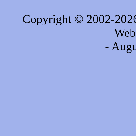
Copyright © 2002-202
Web
- Augu