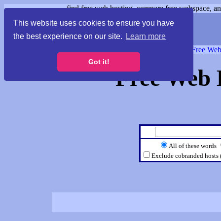
find free web hosting, compare free webspace, and
This website uses cookies to ensure you have
the best experience on our site.
Learn more
Free Webspace
∙
Free Web
Got it!
Free Web 
All of these words
Exclude cobranded hosts 