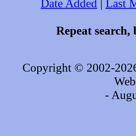
Date Added
|
Last 
Repeat search, 
Copyright © 2002-202
Web
- Augu