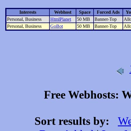
Interests
Webhost
Space
Forced Ads
Yo
Personal, Business
HtmlPlanet
50 MB
Banner-Top
All
Personal, Business
GoBot
50 MB
Banner-Top
All
Free Webhosts: We
Sort results by:
We