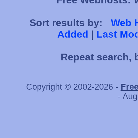
Free Webhosts: W
Sort results by:
Web 
Added
|
Last Mod
Repeat search, 
Copyright © 2002-2026 -
Fre
- Aug