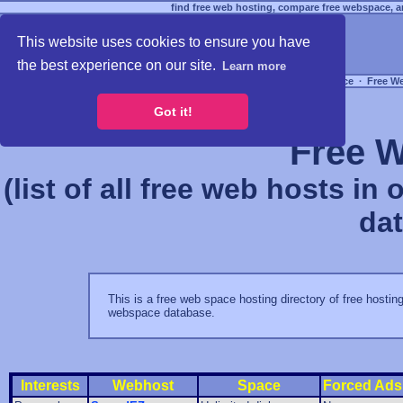
find free web hosting, compare free webspace, an
This website uses cookies to ensure you have
the best experience on our site.
Learn more
Free Webspace
∙
Free W
Got it!
Free W
(list of all free web hosts in
da
This is a free web space hosting directory of free hosting
webspace database.
Interests
Webhost
Space
Forced Ads