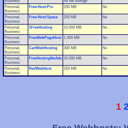
Business
for file storage
Personal,
Free-Host-Pro
250 MB
No
Business
Personal,
Free-Host-Space
250 MB
No
Business
Personal,
1FreeHosting
10,000 MB
No
Business
Personal,
FreeWebPageHost
1,000 MB
No
Business
Personal,
CartWebHosting
300 MB
No
Business
Personal,
FreeHostingNoAds
20,000 MB
No
Business
Personal,
RedWebHost
250 MB
No
Business
1