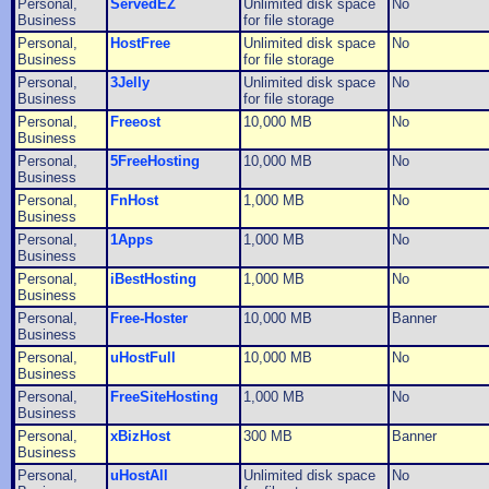
Personal,
ServedEZ
Unlimited disk space
No
Business
for file storage
Personal,
HostFree
Unlimited disk space
No
Business
for file storage
Personal,
3Jelly
Unlimited disk space
No
Business
for file storage
Personal,
Freeost
10,000 MB
No
Business
Personal,
5FreeHosting
10,000 MB
No
Business
Personal,
FnHost
1,000 MB
No
Business
Personal,
1Apps
1,000 MB
No
Business
Personal,
iBestHosting
1,000 MB
No
Business
Personal,
Free-Hoster
10,000 MB
Banner
Business
Personal,
uHostFull
10,000 MB
No
Business
Personal,
FreeSiteHosting
1,000 MB
No
Business
Personal,
xBizHost
300 MB
Banner
Business
Personal,
uHostAll
Unlimited disk space
No