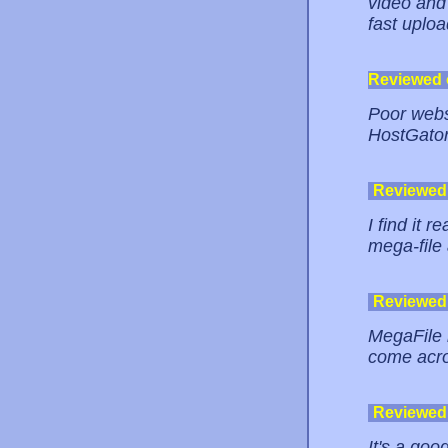
video and 
fast uploa
Reviewed
Poor websi
HostGator
Reviewed
I find it 
mega-file 
Reviewed
MegaFile i
come acro
Reviewed
It's a goo