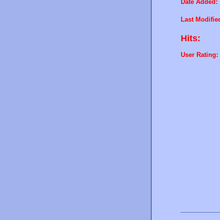
Date Added:
Last Modifie
Hits:
User Rating: