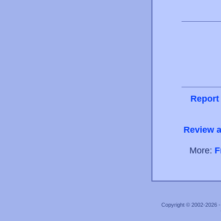
Report
Review a
More:
F
Copyright © 2002-2026 