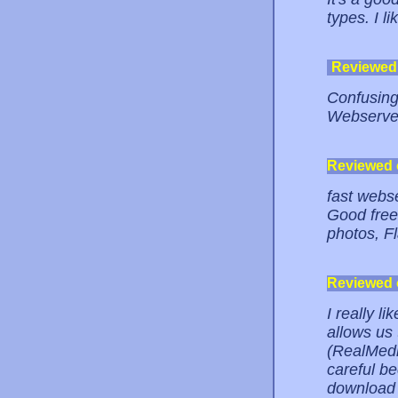
types. I lik
Reviewed
Confusing
Webserver
Reviewed
fast webs
Good free
photos, Fl
Reviewed
I really l
allows us 
(RealMedia
careful be
download 