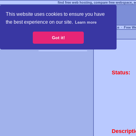
find free web hosting, compare free webspace, an
This website uses cookies to ensure you have
the best experience on our site.
Learn more
Free Webspace
∙
Free W
Got it!
Status:
Descripti