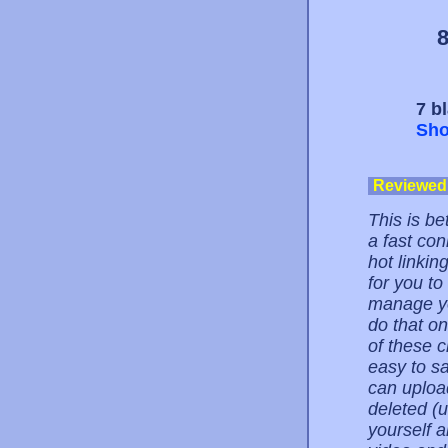
8
7 b
Sho
Reviewed
This is be
a fast con
hot linkin
for you to
manage you
do that on
of these c
easy to sa
can upload
deleted (
yourself a