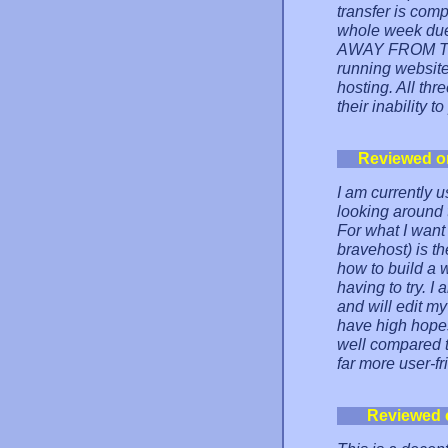
transfer is com
whole week due
AWAY FROM THIS
running website
hosting. All th
their inability 
Reviewed o
I am currently 
looking around 
For what I want 
bravehost) is th
how to build a 
having to try. 
and will edit my
have high hopes
well compared to
far more user-fr
Reviewed 