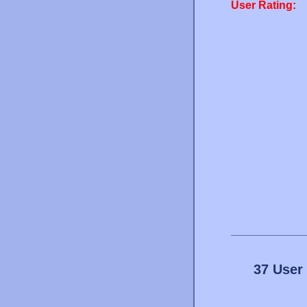
User Rating:
37 User