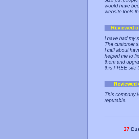
would have been
website tools t
Reviewed o
I have had my s
The customer su
I call about ha
helped me to fix
them and upgrad
this FREE site 
Reviewed 
This company is
reputable.
37
Cus