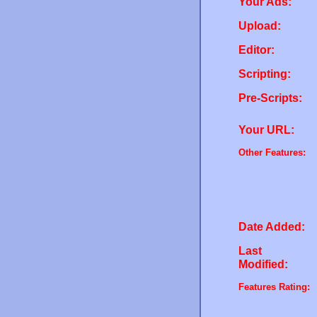
Your Ads:
Upload:
Editor:
Scripting:
Pre-Scripts:
Your URL:
Other Features:
Date Added:
Last
Modified:
Features Rating: