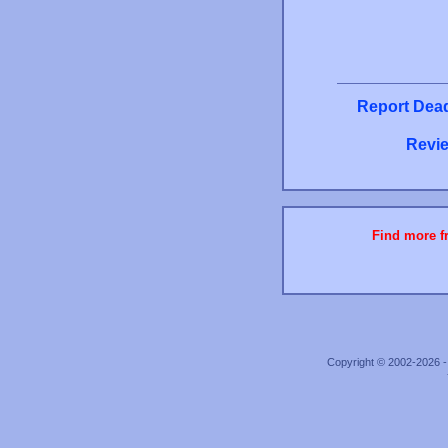
Report Dead
Revie
Find more fr
Copyright © 2002-2026 