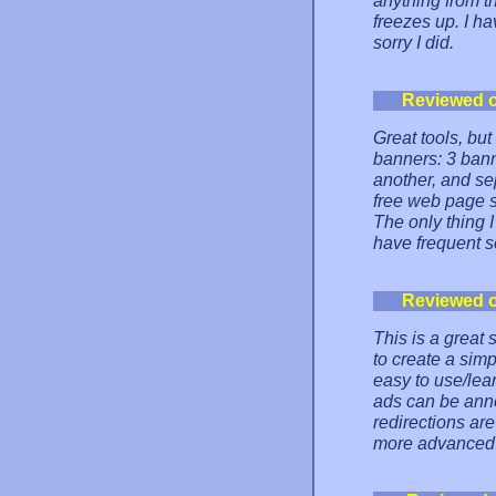
anything from t
freezes up. I 
sorry I did.
Reviewed 
Great tools, but
banners: 3 bann
another, and se
free web page su
The only thing I
have frequent s
Reviewed 
This is a great
to create a sim
easy to use/lea
ads can be annoy
redirections are
more advanced s