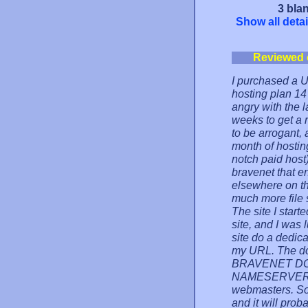
3 blan
Show all detai
Reviewed 
I purchased a 
hosting plan 14
angry with the l
weeks to get a r
to be arrogant, a
month of hostin
notch paid host
bravenet that e
elsewhere on th
much more file 
The site I start
site, and I was 
site do a dedic
my URL. The do
BRAVENET DO
NAMESERVERS, 
webmasters. So 
and it will pro