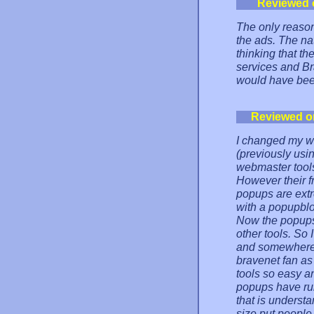
Reviewed 
The only reason 
the ads. The na
thinking that t
services and Br
would have bee
Reviewed o
I changed my we
(previously usin
webmaster tools
However their fr
popups are ext
with a popupbl
Now the popups 
other tools. So 
and somewhere e
bravenet fan as
tools so easy an
popups have ruin
that is underst
size put people 