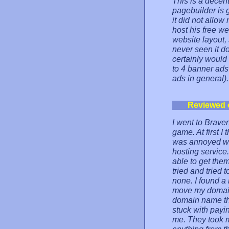
This is a decent
pagebuilder is 
it did not allow
host his free we
website layout, 
never seen it do
certainly would
to 4 banner ads
ads in general).
Reviewed 
I went to Brave
game. At first I 
was annoyed wit
hosting service
able to get them
tried and tried
none. I found a 
move my domain
domain name tha
stuck with payin
me. They took m