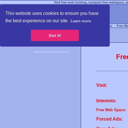
find free web hosting, compare free webspace, an
This website uses cookies to ensure you have
the best experience on our site.
Learn more
Free Webspace
∙
Free W
Got it!
Fre
Visit:
Interests:
Free Web Space:
Forced Ads: