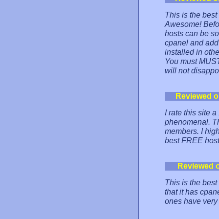
This is the bes
Awesome! Before 
hosts can be so 
cpanel and add-
installed in othe
You must MUST t
will not disappo
Reviewed o
I rate this site 
phenomenal. The
members. I high
best FREE host
Reviewed 
This is the best
that it has cpan
ones have very 