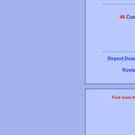
46
Cus
Report Dead
Revie
Find more fr