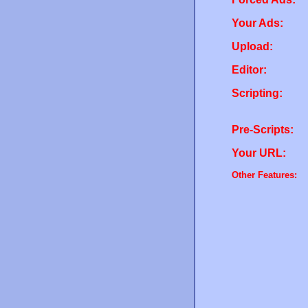
Your Ads:
Upload:
Editor:
Scripting:
Pre-Scripts:
Your URL:
Other Features: