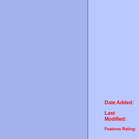
Date Added:
Last
Modified:
Features Rating: