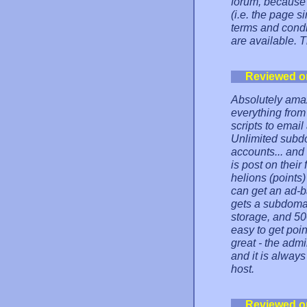
forum, because 
(i.e. the page s
terms and cond
are available. 
Reviewed o
Absolutely amaz
everything from 
scripts to email
Unlimited subdo
accounts... and
is post on their
helions (points
can get an ad-
gets a subdoma
storage, and 50
easy to get poin
great - the adm
and it is always
host.
Reviewed o