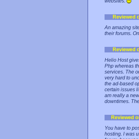
websites.
Reviewed 
An amazing site
their forums. On
Reviewed 
Helio Host giv
Php whereas th
services. The on
very hard to un
the ad-based op
certain issues l
am really a new
downtimes. The f
Reviewed o
You have to pos
hosting. I was 