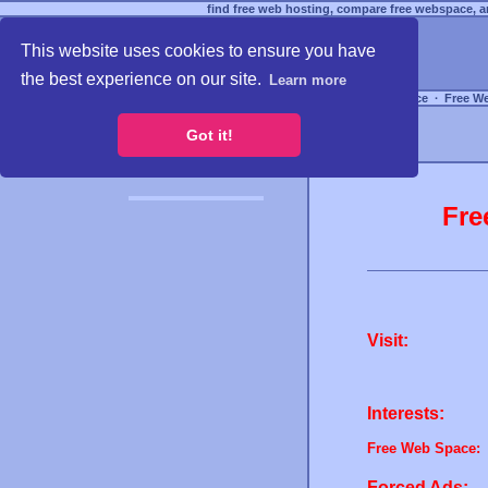
find free web hosting, compare free webspace, an
This website uses cookies to ensure you have
the best experience on our site.
Learn more
Free Webspace
∙
Free W
Got it!
Fre
Visit:
Interests:
Free Web Space:
Forced Ads: