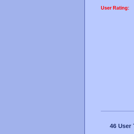
User Rating:
46 User 