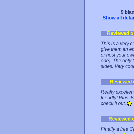
9 blan
Show all detai
Reviewed o
This is a very 
give them an e
or host your ow
one). The only 
sides. Very coo
Reviewed 
Really excellent
friendly! Plus it
check it out.
Reviewed 
Finally a free 