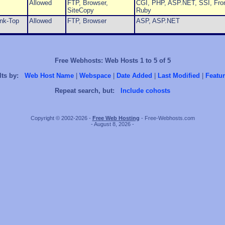
Allowed
FTP, Browser,
CGI, PHP, ASP.NET, SSI, Fron
SiteCopy
Ruby
ink-Top
Allowed
FTP, Browser
ASP, ASP.NET
Free Webhosts: Web Hosts 1 to 5 of 5
lts by:
Web Host Name
|
Webspace
|
Date Added
|
Last Modified
|
Featur
Repeat search, but:
Include cohosts
Copyright © 2002-2026 -
Free Web Hosting
- Free-Webhosts.com
- August 8, 2026 -