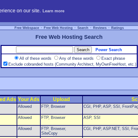
hosting, compare free webspace, and search free webhosting service providers to get
rience on our site.
Learn more
Free Webspace
∙
Free Web Hosting
∙
Search
∙
Reviews
∙
Ratings
Free Web Hosting Search
Power Search
All of these words
Any of these words
Exact phrase
Exclude cobranded hosts (Community Architect, MyOwnFreeHost, etc.)
ed Ads
Your Ads
Upload
Sc
Allowed
FTP, Browser
CGI, PHP, ASP, SSI, FrontPag
Allowed
FTP, Browser
ASP, SSI
Allowed
FTP, Browser,
CGI, PHP, ASP.NET, SSI, Fron
SiteCopy