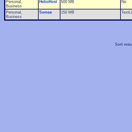
Personal,
HelioHost
500 MB
No
Business
Personal,
Somee
150 MB
TextL
Business
Sort resu