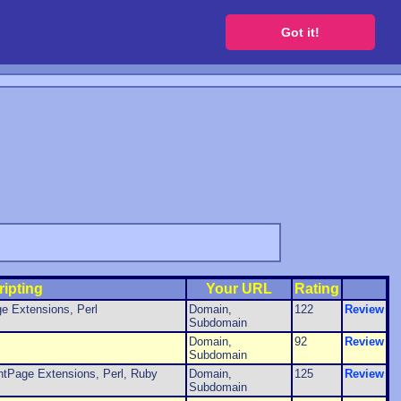
 a free website
Got it!
ripting
Your URL
Rating
e Extensions, Perl
Domain,
122
Review
Subdomain
Domain,
92
Review
Subdomain
tPage Extensions, Perl, Ruby
Domain,
125
Review
Subdomain