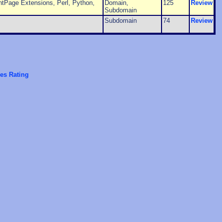
tPage Extensions, Perl, Python,
Domain,
125
Review
Subdomain
Subdomain
74
Review
es Rating