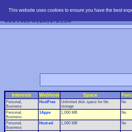
find free web 
This website uses cookies to ensure you have the best expe
Interests
Webhost
Space
Forc
Personal,
HostFree
Unlimited disk space for file
No
Business
storage
Personal,
1Apps
1,000 MB
No
Business
Personal,
Host-ed
1,000 MB
No
Business