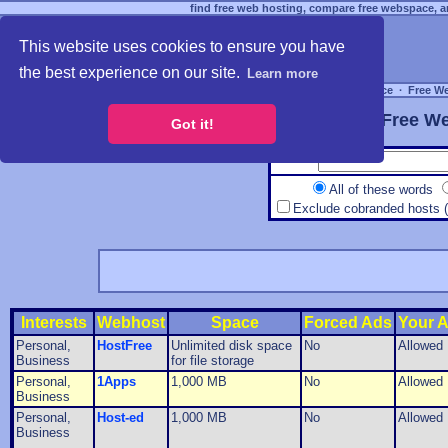
find free web hosting, compare free webspace, an
This website uses cookies to ensure you have
the best experience on our site.
Learn more
Free Webspace
∙
Free W
Free We
Got it!
All of these words
Exclude cobranded hosts 
Interests
Webhost
Space
Forced Ads
Your 
Personal,
HostFree
Unlimited disk space
No
Allowed
Business
for file storage
Personal,
1Apps
1,000 MB
No
Allowed
Business
Personal,
Host-ed
1,000 MB
No
Allowed
Business