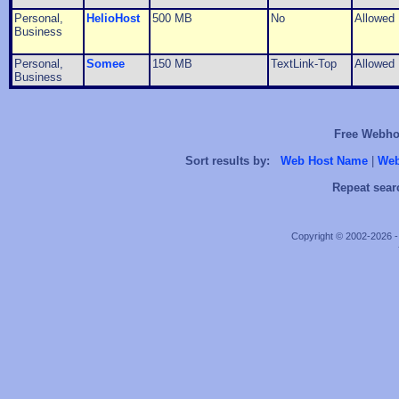
Personal,
HelioHost
500 MB
No
Allowed
Business
Personal,
Somee
150 MB
TextLink-Top
Allowed
Business
Free Webhos
Sort results by:
Web Host Name
|
Web
Repeat sear
Copyright © 2002-2026 