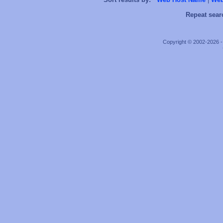
Repeat sear
Copyright © 2002-2026 