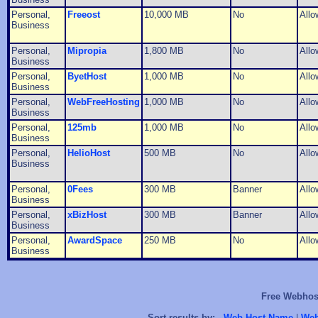
Personal,
Freeost
10,000 MB
No
Allo
Business
Personal,
Mipropia
1,800 MB
No
Allo
Business
Personal,
ByetHost
1,000 MB
No
Allo
Business
Personal,
WebFreeHosting
1,000 MB
No
Allo
Business
Personal,
125mb
1,000 MB
No
Allo
Business
Personal,
HelioHost
500 MB
No
Allo
Business
Personal,
0Fees
300 MB
Banner
Allo
Business
Personal,
xBizHost
300 MB
Banner
Allo
Business
Personal,
AwardSpace
250 MB
No
Allo
Business
Free Webhost
Sort results by:
Web Host Name
|
Web