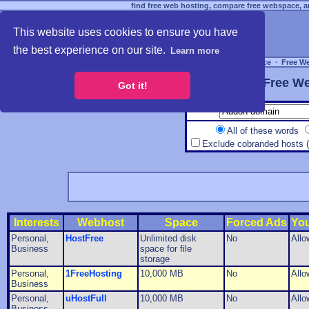
find free web hosting, compare free webspace, an
This website uses cookies to ensure you have
the best experience on our site.
Learn more
Free Webspace
∙
Free W
Free We
Got it!
All of these words
Exclude cobranded hosts 
Interests
Webhost
Space
Forced Ads
Yo
Personal,
HostFree
Unlimited disk
No
Allo
Business
space for file
storage
Personal,
1FreeHosting
10,000 MB
No
Allo
Business
Personal,
uHostFull
10,000 MB
No
Allo
Business