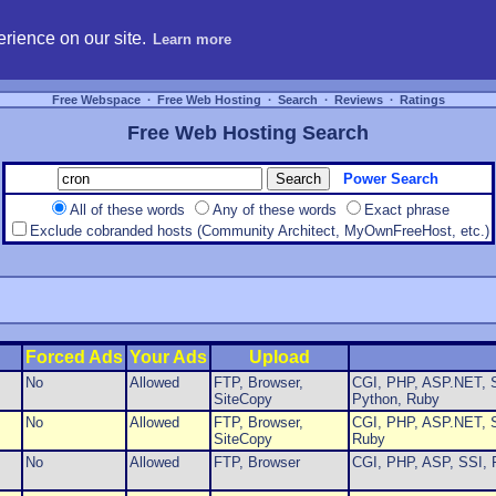
hosting, compare free webspace, and search free webhosting service providers to get
rience on our site.
Learn more
Free Webspace
∙
Free Web Hosting
∙
Search
∙
Reviews
∙
Ratings
Free Web Hosting Search
Power Search
All of these words
Any of these words
Exact phrase
Exclude cobranded hosts (Community Architect, MyOwnFreeHost, etc.)
Forced Ads
Your Ads
Upload
No
Allowed
FTP, Browser,
CGI, PHP, ASP.NET, S
SiteCopy
Python, Ruby
No
Allowed
FTP, Browser,
CGI, PHP, ASP.NET, S
SiteCopy
Ruby
No
Allowed
FTP, Browser
CGI, PHP, ASP, SSI, 