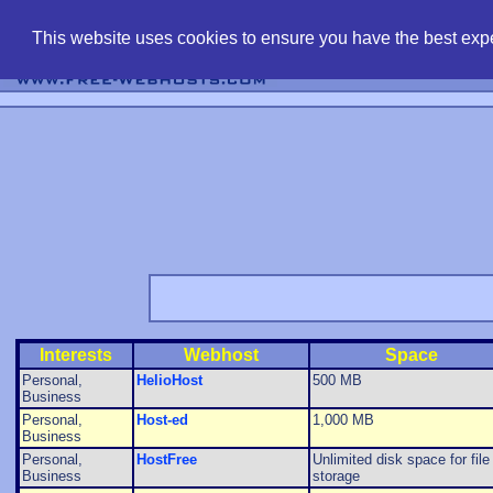
find free web 
This website uses cookies to ensure you have the best expe
Interests
Webhost
Space
Personal,
HelioHost
500 MB
Business
Personal,
Host-ed
1,000 MB
Business
Personal,
HostFree
Unlimited disk space for file
Business
storage