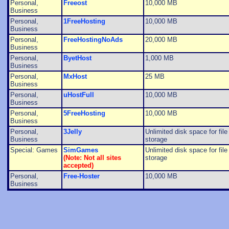
Personal,
Freeost
10,000 MB
Business
Personal,
1FreeHosting
10,000 MB
Business
Personal,
FreeHostingNoAds
20,000 MB
Business
Personal,
ByetHost
1,000 MB
Business
Personal,
MxHost
25 MB
Business
Personal,
uHostFull
10,000 MB
Business
Personal,
5FreeHosting
10,000 MB
Business
Personal,
3Jelly
Unlimited disk space for file
Business
storage
Special: Games
SimGames
Unlimited disk space for file
(Note: Not all sites
storage
accepted)
Personal,
Free-Hoster
10,000 MB
Business