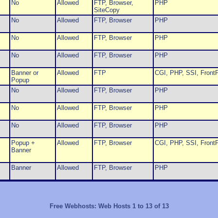
No
Allowed
FTP, Browser,
PHP
SiteCopy
No
Allowed
FTP, Browser
PHP
No
Allowed
FTP, Browser
PHP
No
Allowed
FTP, Browser
PHP
Banner or
Allowed
FTP
CGI, PHP, SSI, FrontP
Popup
No
Allowed
FTP, Browser
PHP
No
Allowed
FTP, Browser
PHP
No
Allowed
FTP, Browser
PHP
Popup +
Allowed
FTP, Browser
CGI, PHP, SSI, FrontP
Banner
Banner
Allowed
FTP, Browser
PHP
Free Webhosts: Web Hosts 1 to 13 of 13