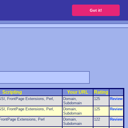
 a free website
Got it!
Scripting
Your URL
Rating
SI, FrontPage Extensions, Perl,
Domain,
125
Review
Subdomain
SI, FrontPage Extensions, Perl,
Domain,
125
Review
Subdomain
FrontPage Extensions, Perl
Domain,
122
Review
Subdomain