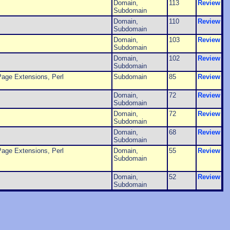
Domain,
113
Review
Subdomain
Domain,
110
Review
Subdomain
Domain,
103
Review
Subdomain
Domain,
102
Review
Subdomain
age Extensions, Perl
Subdomain
85
Review
Domain,
72
Review
Subdomain
Domain,
72
Review
Subdomain
Domain,
68
Review
Subdomain
age Extensions, Perl
Domain,
55
Review
Subdomain
Domain,
52
Review
Subdomain