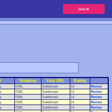
 a free website
Got it!
d
Scripting
Your URL
Rating
y
ISML
Subdomain
14
Review
y
ISML
Subdomain
14
Review
y
ISML
Subdomain
14
Review
y
ISML
Subdomain
14
Review
y
ISML
Subdomain
14
Review