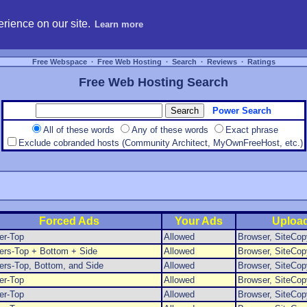
hosting, compare free webspace, and search free webhosting service providers to get
rience on our site.
Learn more
Free Webspace
∙
Free Web Hosting
∙
Search
∙
Reviews
∙
Ratings
Free Web Hosting Search
Power Search
All of these words
Any of these words
Exact phrase
Exclude cobranded hosts (Community Architect, MyOwnFreeHost, etc.)
Forced Ads
Your Ads
Uploa
er-Top
Allowed
Browser, SiteCop
ers-Top + Bottom + Side
Allowed
Browser, SiteCop
rs-Top, Bottom, and Side
Allowed
Browser, SiteCop
er-Top
Allowed
Browser, SiteCop
er-Top
Allowed
Browser, SiteCop