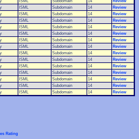
y
ISML
Subdomain
14
Review
y
ISML
Subdomain
14
Review
y
ISML
Subdomain
14
Review
y
ISML
Subdomain
14
Review
y
ISML
Subdomain
14
Review
y
ISML
Subdomain
14
Review
y
ISML
Subdomain
14
Review
y
ISML
Subdomain
14
Review
y
ISML
Subdomain
14
Review
y
ISML
Subdomain
14
Review
y
ISML
Subdomain
14
Review
y
ISML
Subdomain
14
Review
y
ISML
Subdomain
14
Review
y
ISML
Subdomain
14
Review
y
ISML
Subdomain
14
Review
es Rating