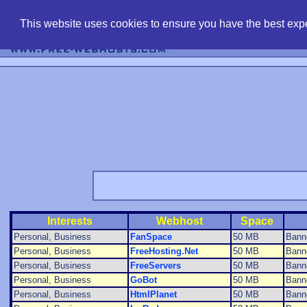
find free web 
This website uses cookies to ensure you have the best expe
Interests
Webhost
Space
Personal, Business
FanSpace
50 MB
Bann
Personal, Business
FreeHosting.Net
50 MB
Bann
Personal, Business
FreeServers
50 MB
Banne
Personal, Business
GoBot
50 MB
Bann
Personal, Business
HtmlPlanet
50 MB
Bann