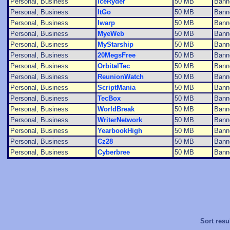
Personal, Business
IceRyder
50 MB
Bann
Personal, Business
ItGo
50 MB
Bann
Personal, Business
Iwarp
50 MB
Bann
Personal, Business
MyeWeb
50 MB
Bann
Personal, Business
MyStarship
50 MB
Bann
Personal, Business
20MegsFree
50 MB
Bann
Personal, Business
OrbitalTec
50 MB
Bann
Personal, Business
ReunionWatch
50 MB
Bann
Personal, Business
ScriptMania
50 MB
Bann
Personal, Business
TecBox
50 MB
Bann
Personal, Business
WorldBreak
50 MB
Bann
Personal, Business
WriterNetwork
50 MB
Bann
Personal, Business
YearbookHigh
50 MB
Bann
Personal, Business
Cz28
50 MB
Bann
Personal, Business
Cyberbree
50 MB
Bann
Sort resu