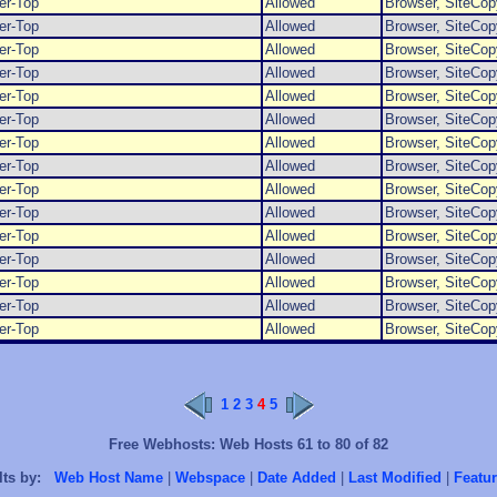
er-Top
Allowed
Browser, SiteCop
er-Top
Allowed
Browser, SiteCop
er-Top
Allowed
Browser, SiteCop
er-Top
Allowed
Browser, SiteCop
er-Top
Allowed
Browser, SiteCop
er-Top
Allowed
Browser, SiteCop
er-Top
Allowed
Browser, SiteCop
er-Top
Allowed
Browser, SiteCop
er-Top
Allowed
Browser, SiteCop
er-Top
Allowed
Browser, SiteCop
er-Top
Allowed
Browser, SiteCop
er-Top
Allowed
Browser, SiteCop
er-Top
Allowed
Browser, SiteCop
er-Top
Allowed
Browser, SiteCop
er-Top
Allowed
Browser, SiteCop
1
2
3
4
5
Free Webhosts: Web Hosts 61 to 80 of 82
lts by:
Web Host Name
|
Webspace
|
Date Added
|
Last Modified
|
Featur