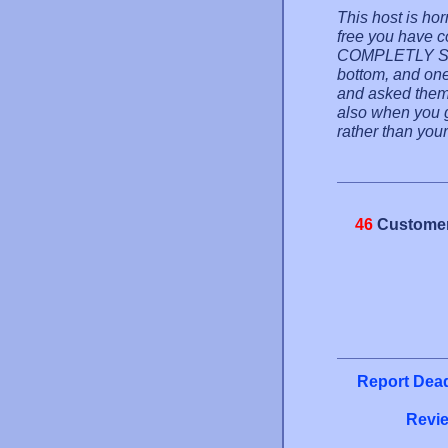
This host is hor
free you have 
COMPLETLY SU
bottom, and one 
and asked them
also when you go
rather than your
46
Customer
Report Dead
Revie