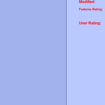
Modified:
Features Rating:
User Rating: