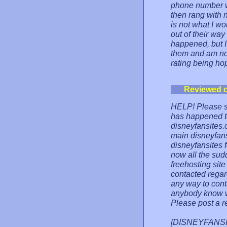
phone number 
then rang with 
is not what I wo
out of their way
happened, but I
them and am now
rating being hope
Reviewed 
HELP! Please s
has happened t
disneyfansites.
main disneyfans
disneyfansites 
now all the sud
freehosting site
contacted regar
any way to conta
anybody know w
Please post a r
[DISNEYFANSITE