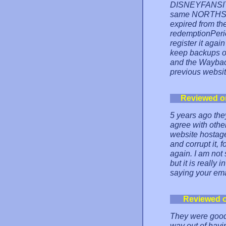
DISNEYFANSITES
same NORTHSKY
expired from th
redemptionPeriod
register it agai
keep backups o
and the Waybac
previous websit
Reviewed o
5 years ago the
agree with other
website hostage
and corrupt it, 
again. I am not 
but it is really
saying your ema
Reviewed 
They were good 
way out of havi