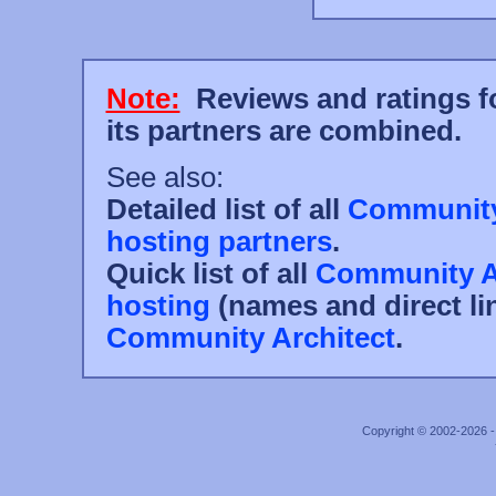
Note:
Reviews and ratings fo
its partners are combined.
See also:
Detailed list of all
Community 
hosting partners
.
Quick list of all
Community Ar
hosting
(names and direct li
Community Architect
.
Copyright © 2002-2026 