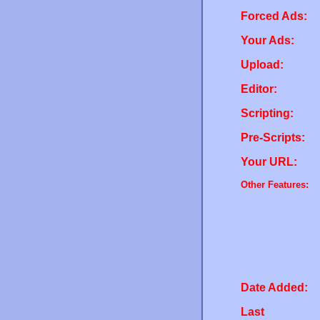
Forced Ads:
Your Ads:
Upload:
Editor:
Scripting:
Pre-Scripts:
Your URL:
Other Features:
Date Added:
Last