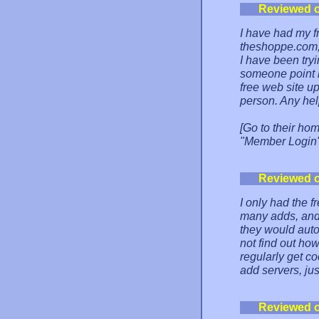
Reviewed 
I have had my f
theshoppe.com, 
I have been tryi
someone point m
free web site up
person. Any hel
[Go to their ho
"Member Login" 
Reviewed 
I only had the f
many adds, and 
they would auto
not find out how
regularly get co
add servers, ju
Reviewed 