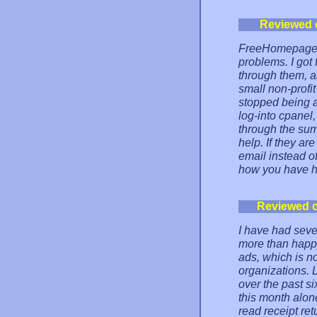
Reviewed 
FreeHomepage ha
problems. I got
through them, a
small non-profi
stopped being a
log-into cpanel
through the summ
help. If they ar
email instead of
how you have he
Reviewed 
I have had seve
more than happy
ads, which is no
organizations. 
over the past si
this month alone
read receipt ret