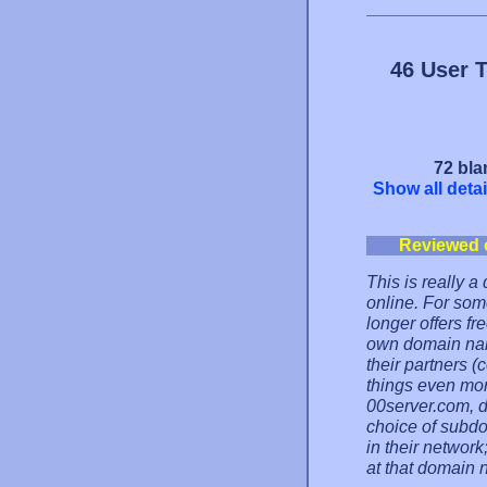
46 User 
72 bla
Show all detai
Reviewed 
This is really 
online. For som
longer offers f
own domain nam
their partners 
things even mor
00server.com, d
choice of subd
in their network;
at that domain 