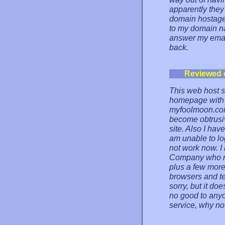
apparently the
domain hostage.
to my domain na
answer my emai
back.
Reviewed 
This web host st
homepage with t
myfoolmoon.com)
become obtrusi
site. Also I hav
am unable to lo
not work now. I
Company who ru
plus a few more
browsers and te
sorry, but it doe
no good to anyo
service, why no