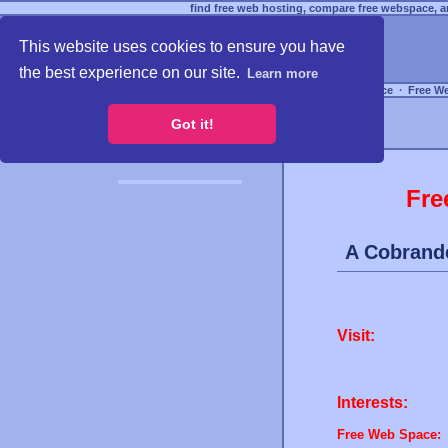
find free web hosting, compare free webspace, an
This website uses cookies to ensure you have
the best experience on our site.
Learn more
Free Webspace
∙
Free W
Got it!
Fre
A Cobrand
Visit:
Interests:
Free Web Space: