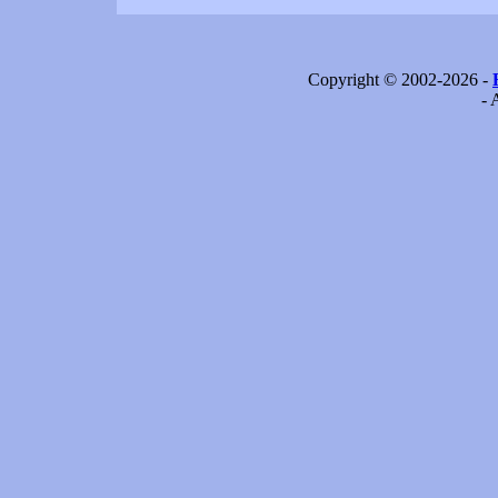
Copyright © 2002-2026 -
- 