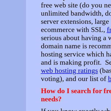
free web site (do you n
unlimited bandwidth, d
server extensions, large 
ecommerce with SSL,
f
serious about having a 
domain name is recomm
hosting service which ha
and is making profit. S
web hosting ratings
(bas
voting), and our list of
b
How do I search for f
needs?