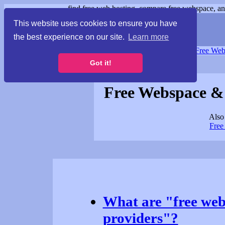
find free web hosting, compare free webspace, and
This website uses cookies to ensure you have
the best experience on our site.
Learn more
Free Webspace
∙
Free Web
Got it!
Free Webspace &
Also 
Free
What are "free web
providers"?