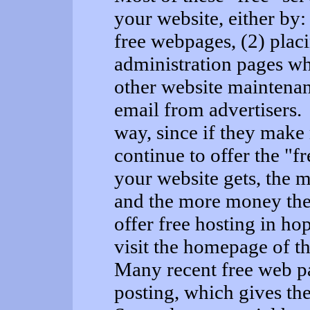
your website, either by:
free webpages, (2) plac
administration pages wh
other website maintenan
email from advertisers. 
way, since if they make
continue to offer the "f
your website gets, the m
and the more money th
offer free hosting in hop
visit the homepage of t
Many recent free web pa
posting, which gives the