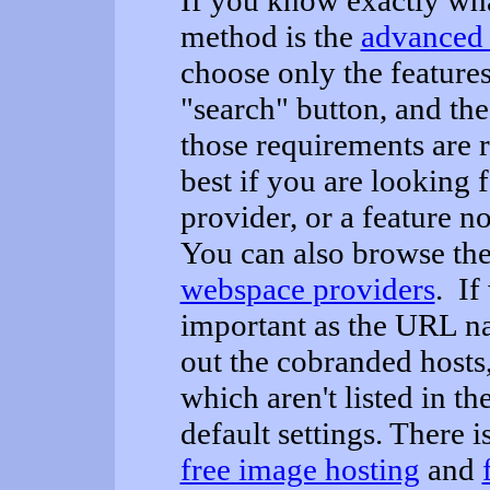
If you know exactly wha
method is the
advanced 
choose only the features
"search" button, and th
those requirements are 
best if you are looking f
provider, or a feature n
You can also browse the 
webspace providers
. If
important as the URL na
out the cobranded hosts
which aren't listed in t
default settings. There is
free image hosting
and