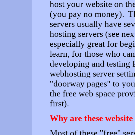
host your website on the
(you pay no money). Th
servers usually have se
hosting servers (see nex
especially great for be
learn, for those who can
developing and testing P
webhosting server settin
"doorway pages" to your
the free web space prov
first).
Why are these website 
Most of these "free" se