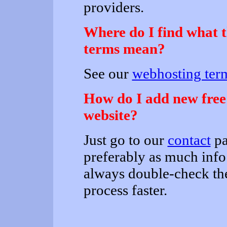
providers.
Where do I find what 
terms mean?
See our
webhosting term
How do I add new free h
website?
Just go to our
contact
pa
preferably as much info
always double-check the
process faster.