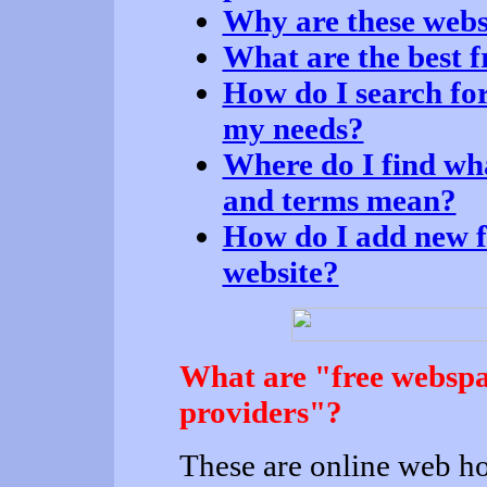
Why are these websi
What are the best f
How do I search for
my needs?
Where do I find wh
and terms mean?
How do I add new fr
website?
What are "free webspa
providers"?
These are online web h