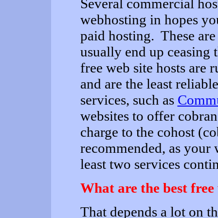
Several commercial host
webhosting in hopes you
paid hosting. These are 
usually end up ceasing t
free web site hosts are 
and are the least reliabl
services, such as
Commun
websites to offer cobra
charge to the cohost (c
recommended, as your w
least two services contin
What are the best free
That depends a lot on t