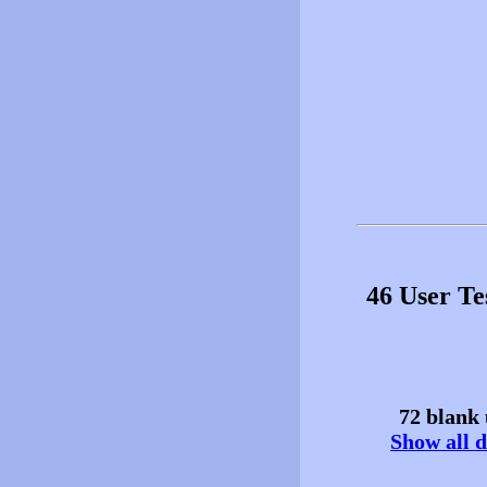
46 User T
72 blank 
Show all d