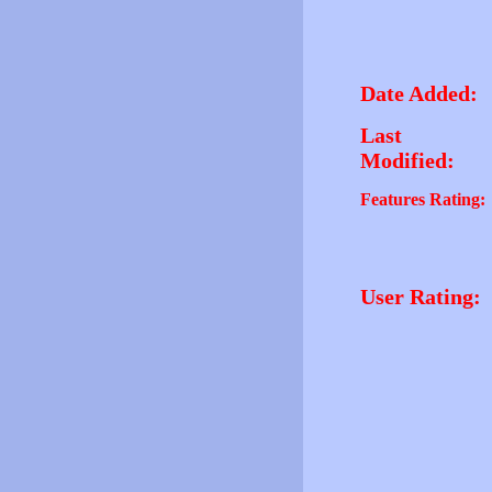
Date Added:
Last
Modified:
Features Rating:
User Rating: