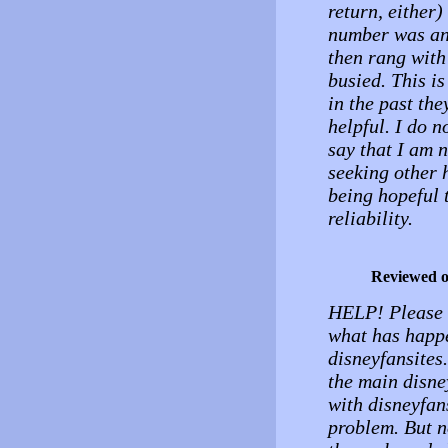
return, either
number was an
then rang with
busied. This i
in the past the
helpful. I do 
say that I am
seeking other 
being hopeful t
reliability.
Reviewed 
HELP! Please s
what has happe
disneyfansites
the main disne
with disneyfan
problem. But n