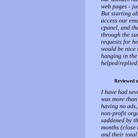
web pages - ju
But starting a
access our ema
cpanel, and th
through the su
requests for he
would be nice 
hanging in the
helped/replied
Reviewed 
I have had seve
was more than 
having no ads, 
non-profit org
saddened by th
months (close 
and their total