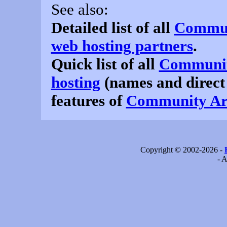
See also:
Detailed list of all
Communi
web hosting partners
.
Quick list of all
Community
hosting
(names and direct
features of
Community Arc
Copyright © 2002-2026 -
- A