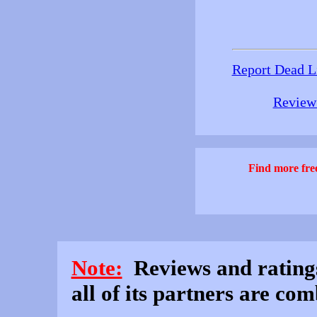
Report Dead L
Review 
Find more free
Note:
Reviews and rating
all of its partners are co