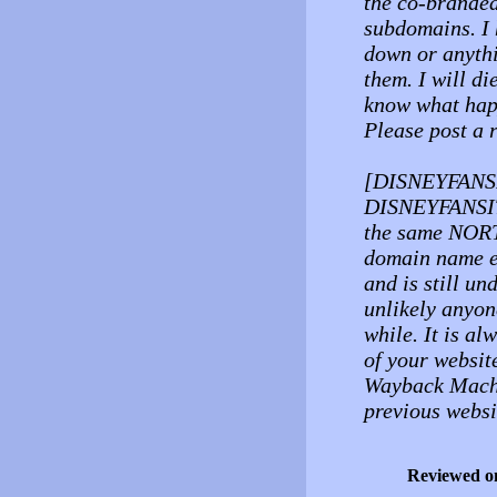
the co-branded 
subdomains. I 
down or anythi
them. I will di
know what happ
Please post a r
[DISNEYFANSIT
DISNEYFANSITE
the same NORT
domain name e
and is still un
unlikely anyone
while. It is a
of your websit
Wayback Machi
previous websi
Reviewed o