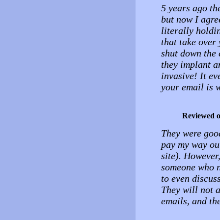
5 years ago th
but now I agree
literally hold
that take over 
shut down the 
they implant an
invasive! It ev
your email is 
Reviewed 
They were good
pay my way out
site). However
someone who n
to even discus
They will not 
emails, and th