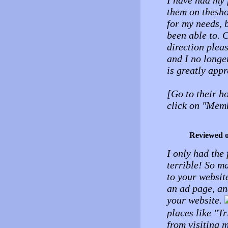
I have had my 
them on thesho
for my needs, b
been able to. 
direction pleas
and I no longe
is greatly appr
[Go to their h
click on "Memb
Reviewed 
I only had the 
terrible! So m
to your websit
an ad page, an
your website.
places like "Tr
from visiting 