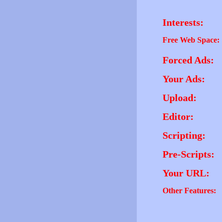
Interests:
Free Web Space:
Forced Ads:
Your Ads:
Upload:
Editor:
Scripting:
Pre-Scripts:
Your URL:
Other Features: