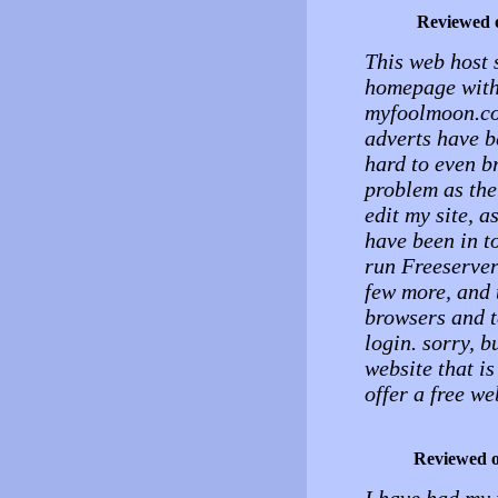
Reviewed 
This web host s
homepage with 
myfoolmoon.com
adverts have b
hard to even b
problem as the 
edit my site, 
have been in 
run Freeserver
few more, and t
browsers and t
login. sorry, b
website that is
offer a free w
Reviewed 