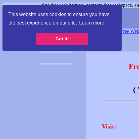
find free web hosting, compare free webspace, and
This website uses cookies to ensure you have
the best experience on our site.
Learn more
Free Webspace
∙
Free Web
Got it!
Fr
(
Visit: