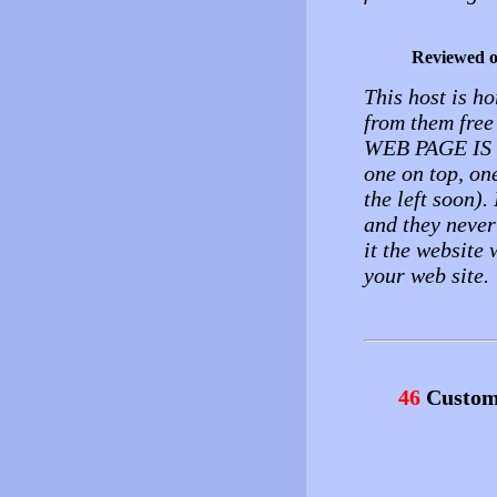
Reviewed 
This host is ho
from them fre
WEB PAGE I
one on top, on
the left soon)
and they never
it the website 
your web site.
46
Custom