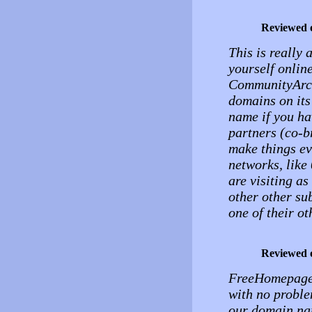
Reviewed 
This is really
yourself onlin
CommunityArchi
domains on it
name if you ha
partners (co-b
make things ev
networks, like
are visiting a
other other su
one of their ot
Reviewed 
FreeHomepage h
with no problem
our domain na