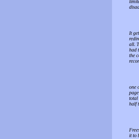
limit
disa
It ge
redir
all. 
had t
the c
reco
one 
page
total
half 
Frees
it to