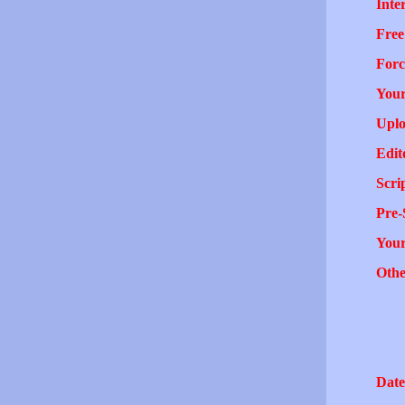
Inter
Free
Forc
Your
Uplo
Edit
Scri
Pre-
You
Othe
Date