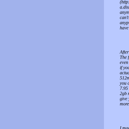
(http
a.dis
anym
can't
anypl
have 
After
The 
even 
if yo
actua
512mb
you c
7.95
2gb m
give 
more 
I ma