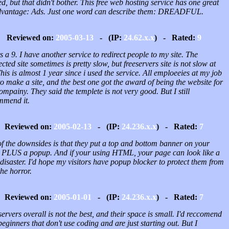
ed, but that didn't bother. This free web hosting service has one great
dvantage: Ads. Just one word can describe them: DREADFUL.
Reviewed on:
2005-03-13
- (IP:
24.62.x.x
) - Rated:
9
ts a 9. I have another service to redirect people to my site. The
ected site sometimes is pretty slow, but freeservers site is not slow at
This is almost 1 year since i used the service. All emploeeies at my job
o make a site, and the best one got the award of being the website for
ompainy. They said the templete is not very good. But I still
mmend it.
Reviewed on:
2005-02-13
- (IP:
24.236.x.x
) - Rated:
7
of the downsides is that they put a top and bottom banner on your
 PLUS a popup. And if your using HTML, your page can look like a
 disaster. I'd hope my visitors have popup blocker to protect them from
the horror.
Reviewed on:
2005-01-01
- (IP:
24.236.x.x
) - Rated:
7
ervers overall is not the best, and their space is small. I'd reccomend
 beginners that don't use coding and are just starting out. But I