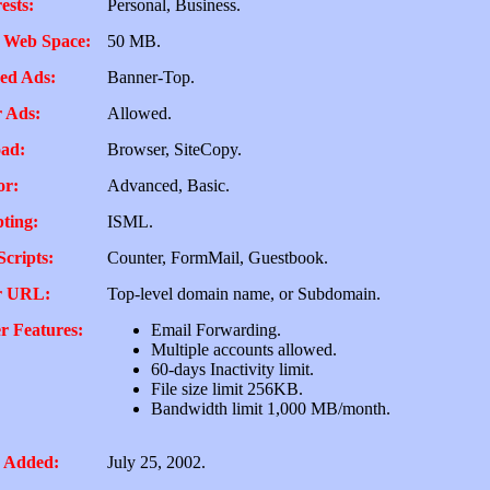
ests:
Personal, Business.
 Web Space:
50 MB.
ed Ads:
Banner-Top.
 Ads:
Allowed.
ad:
Browser, SiteCopy.
or:
Advanced, Basic.
pting:
ISML.
Scripts:
Counter, FormMail, Guestbook.
r URL:
Top-level domain name, or Subdomain.
r Features:
Email Forwarding.
Multiple accounts allowed.
60-days Inactivity limit.
File size limit 256KB.
Bandwidth limit 1,000 MB/month.
 Added:
July 25, 2002.