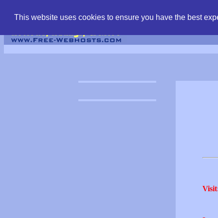
find free web hostin
This website uses cookies to ensure you have the best expe
Visit