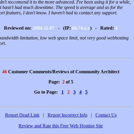
n't reccomend it to the more advanced. I've been using it for a while,
it hasn't had much downtime. The speed is average and as for the
rt features, I don't know. I haven't had to contact any support.
Reviewed on:
2004-11-07
- (IP:
66.74.x.x
) - Rated:
4
bandwidth limitation, low web space limit, not very good webhosting
ort.
46
Customer Comments/Reviews of Community Architect
Page:
2
of 5
Go to Page:
1
2
3
4
5
Report Dead Link
|
Report Incorrect Info
|
Contact Us
Review and Rate this Free Web Hosting Site