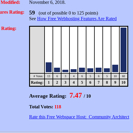
 Modified:
November 6, 2018.
ures Rating:
59
(out of possible 0 to 125 points)
See
How Free Webhosting Features Are Rated
 Rating:
# Votes:
13
6
3
4
6
5
6
5
10
60
Rating:
1
2
3
4
5
6
7
8
9
10
7.47
Average Rating:
/ 10
Total Votes:
118
Rate this Free Webspace Host: Community Architect