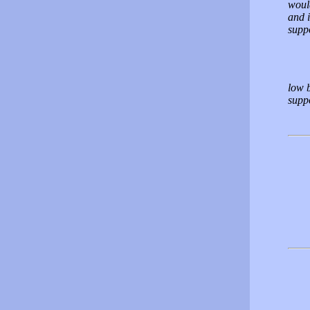
would
and 
suppo
low 
supp