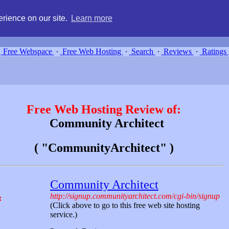
g, compare free webspace, and search free webhosting service providers 
rience on our site.
Learn more
Free Webspace
∙
Free Web Hosting
∙
Search
∙
Reviews
∙
Ratings
Free Web Hosting Review of:
Community Architect
( "CommunityArchitect" )
Community Architect
http://signup.communityarchitect.com/cgi-bin/signup
:
(Click above to go to this free web site hosting
service.)