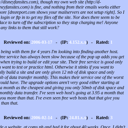
://disneyfansites.com), though my own web site (http://d-
neyfansites.com) is fine, and nothing from their emails works either
ore [dnsreport.com shows your mailservers are not setup right]. So I
 login or ftp in to get my files off the site. Nor does there seem to be
ace to turn off the subscription so they stop charging me! Anyone
any links to them that still work?
Reviewed on:
2006-03-17
- (IP:
4.152.x.x
) - Rated:
1
 being with them for 4 years I'm looking into finding another host.
free service has always been slow because of the pop up adds you get
when trying to build or edit your site. Their free service is good only
u want to test or practice html. Otherwise it stinks if you want to
lly build a site and are only given 12 mb of disk space and only
 of data transfer monthly. This makes their service one of the worst
ould have. The upgrade options aren't very good either starting at
 a month as the cheapest and giving you only 50mb of disk space and
onthly data transfer. I've seen web host's going at 3.95 a month that
you more than that. I've even seen free web hosts that that give you
than that.
Reviewed on:
2006-02-14
- (IP:
24.81.x.x
) - Rated:
3
de a website at coms.ph and had it for about 40 weeks. Once, I didn't