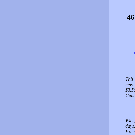
46
This
new 
$3.5
Comm
Was f
days.
Exce