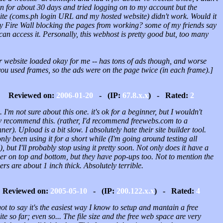
n for about 30 days and tried logging on to my account but the
ite (coms.ph login URL and my hosted website) didn't work. Would it
y Fire Wall blocking the pages from working? some of my friends say
can access it. Personally, this webhost is pretty good but, too many
r website loaded okay for me -- has tons of ads though, and worse
you used frames, so the ads were on the page twice (in each frame).]
Reviewed on:
2006-01-20
- (IP:
67.8.x.x
) - Rated:
2
 I'm not sure about this one. it's ok for a beginner, but I wouldn't
ly recommend this. (rather, I'd recommend freewebs.com to a
ner). Upload is a bit slow. I absolutely hate their site builder tool.
only been using it for a short while (I'm going around testing all
), but I'll probably stop using it pretty soon. Not only does it have a
er on top and bottom, but they have pop-ups too. Not to mention the
rs are about 1 inch thick. Absolutely terrible.
Reviewed on:
2005-05-10
- (IP:
200.122.x.x
) - Rated:
4
got to say it's the easiest way I know to setup and mantain a free
te so far; even so... The file size and the free web space are very