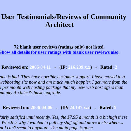
 User Testimonials/Reviews of Community
Architect
72 blank user reviews (ratings only) not listed.
Show all details for user ratings with blank user reviews also
.
Reviewed on:
2006-04-11
- (IP:
216.239.x.x
) - Rated:
2
 one is bad. They have horrible customer support. I have moved to a
webhosting site now and am much much happier. I get more from the
0 per month web hosting package that my new web host offers than
unity Architect's basic upgrade.
Reviewed on:
2006-04-06
- (IP:
24.147.x.x
) - Rated:
5
airly satisfied until recently. Yes, the $7.95 a month is a bit high these
 Which is why I wanted to pull my stuff off and move it elsewhere...
pt I can't seem to anymore. The main page is gone