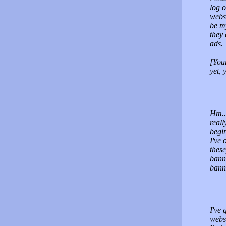
log o
webs
be m
they 
ads.
[You
yet, 
Hm...
real
begin
I've 
these
bann
banne
I've 
websi