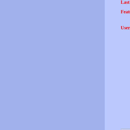
Last
Feat
User