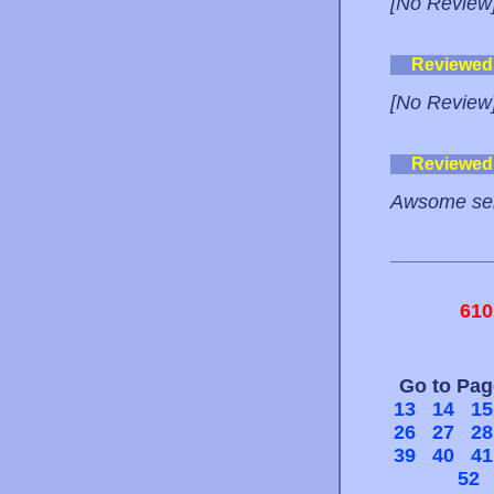
[No Review
Reviewed
[No Review
Reviewed
Awsome ser
610
Go to Pa
13
14
15
26
27
28
39
40
41
52