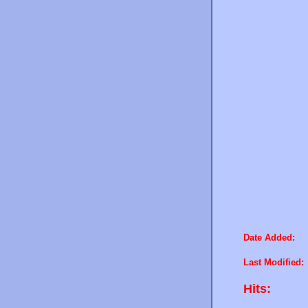
Date Added:
Last Modified:
Hits: