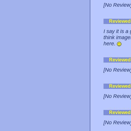
[No Review
Reviewed
I say it is 
think image
here.
Reviewed
[No Review
Reviewed
[No Review
Reviewed
[No Review