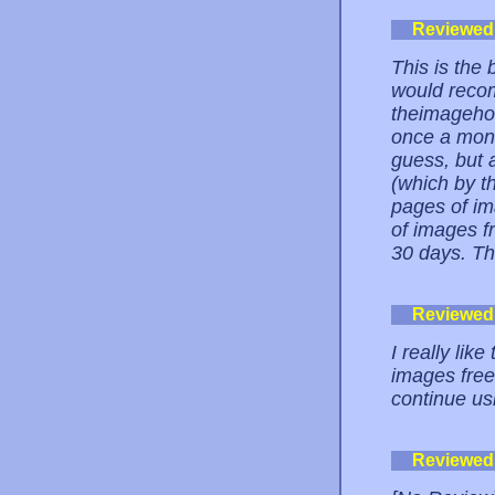
Reviewed
This is the 
would recom
theimagehos
once a mont
guess, but 
(which by th
pages of im
of images f
30 days. Th
Reviewed
I really like
images free.
continue usi
Reviewed