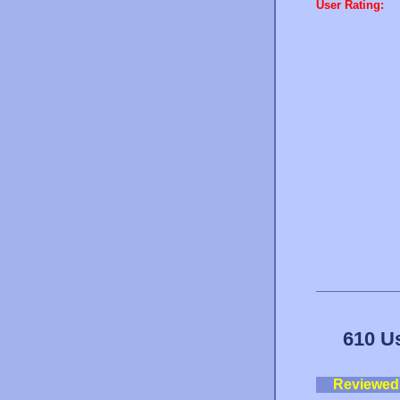
User Rating:
610 U
Reviewed