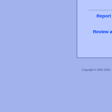
Report
Review a
Copyright © 2002-2026 