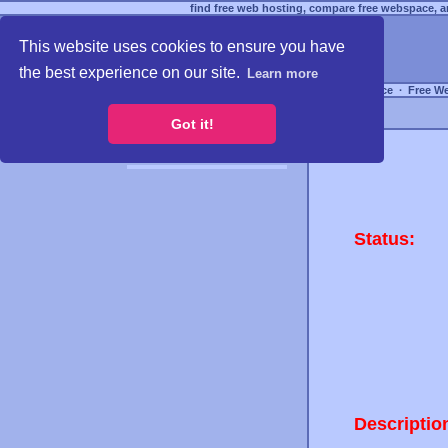
find free web hosting, compare free webspace, an
This website uses cookies to ensure you have
the best experience on our site.
Learn more
Free Webspace
∙
Free W
Got it!
Status:
Descriptio