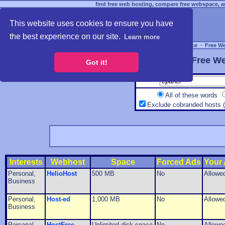
find free web hosting, compare free webspace, an
This website uses cookies to ensure you have
the best experience on our site.
Learn more
Free Webspace
∙
Free W
Free We
Got it!
All of these words
Exclude cobranded hosts 
Interests
Webhost
Space
Forced Ads
Your
Personal,
HelioHost
500 MB
No
Allowe
Business
Personal,
Host-ed
1,000 MB
No
Allowe
Business
Personal,
HostFree
Unlimited disk space
No
Allowe