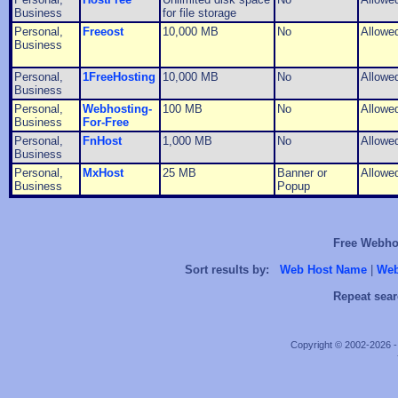
Business
for file storage
Personal,
Freeost
10,000 MB
No
Allowe
Business
Personal,
1FreeHosting
10,000 MB
No
Allowe
Business
Personal,
Webhosting-
100 MB
No
Allowe
Business
For-Free
Personal,
FnHost
1,000 MB
No
Allowe
Business
Personal,
MxHost
25 MB
Banner or
Allowe
Business
Popup
Free Webhos
Sort results by:
Web Host Name
|
Web
Repeat sear
Copyright © 2002-2026 