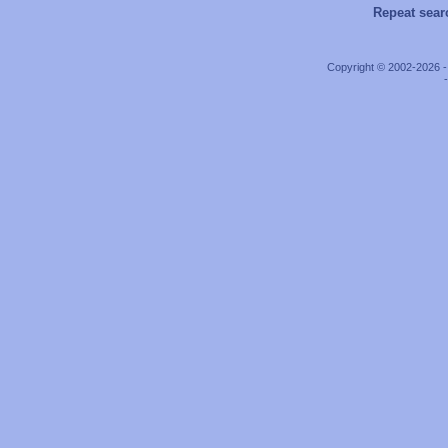
Repeat sear
Copyright © 2002-2026 