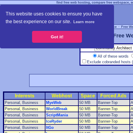
find free web hosting, compare free webspace, an
This website uses cookies to ensure you have
the best experience on our site.
Learn more
Free Webspace
∙
Free W
Free We
Got it!
All of these words
Exclude cobranded hosts 
Interests
Webhost
Space
Forced Ads
Personal, Business
MyeWeb
50 MB
Banner-Top
A
Personal, Business
WorldBreak
50 MB
Banner-Top
A
Personal, Business
ScriptMania
50 MB
Banner-Top
A
Personal, Business
IceRyder
50 MB
Banner-Top
A
Personal, Business
ItGo
50 MB
Banner-Top
A