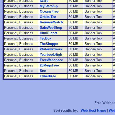
Personal, Business
Iwarp
50 MB
Banner-Top
A
Personal, Business
MyStarship
50 MB
Banner-Top
A
Personal, Business
OceansFree
50 MB
Banner-Top
A
Personal, Business
OrbitalTec
50 MB
Banner-Top
A
Personal, Business
ReunionWatch
50 MB
Banner-Top
A
Personal, Business
SafeWebShop
50 MB
Banner-Top
A
Personal, Business
HtmlPlanet
50 MB
Banner-Top
A
Personal, Business
TecBox
50 MB
Banner-Top
A
Personal, Business
TheShoppe
50 MB
Banner-Top
A
Personal, Business
WriterNetwork
50 MB
Banner-Top
A
Personal, Business
YearbookHigh
50 MB
Banner-Top
A
Personal, Business
FreeWebspace
50 MB
Banner-Top
A
Personal, Business
20MegsFree
50 MB
Banner-Top
A
Personal, Business
Snn
50 MB
Banner-Top
A
Personal, Business
Cyberbree
50 MB
Banner-Top
A
Free Webhost
Sort results by:
Web Host Name
|
Web