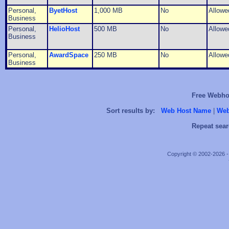
Personal,
ByetHost
1,000 MB
No
Allowe
Business
Personal,
HelioHost
500 MB
No
Allowe
Business
Personal,
AwardSpace
250 MB
No
Allowe
Business
Free Webhos
Sort results by:
Web Host Name
|
Web
Repeat sear
Copyright © 2002-2026 