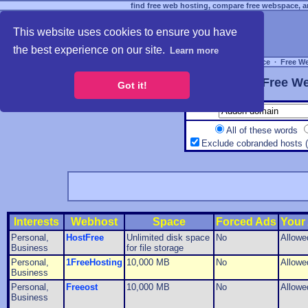
find free web hosting, compare free webspace, an
This website uses cookies to ensure you have
the best experience on our site.
Learn more
Free Webspace
∙
Free W
Free We
Got it!
All of these words
Exclude cobranded hosts 
Interests
Webhost
Space
Forced Ads
Your
Personal,
HostFree
Unlimited disk space
No
Allowe
Business
for file storage
Personal,
1FreeHosting
10,000 MB
No
Allowe
Business
Personal,
Freeost
10,000 MB
No
Allowe
Business