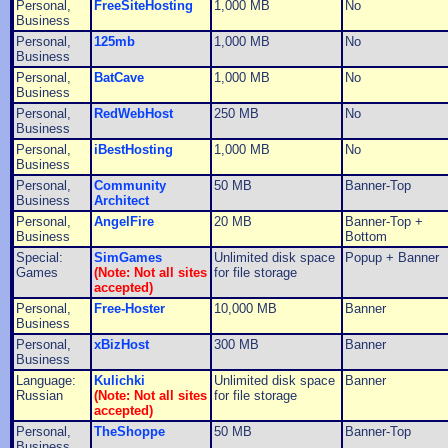
Personal,
FreeSiteHosting
1,000 MB
No
Business
Personal,
125mb
1,000 MB
No
Business
Personal,
BatCave
1,000 MB
No
Business
Personal,
RedWebHost
250 MB
No
Business
Personal,
iBestHosting
1,000 MB
No
Business
Personal,
Community
50 MB
Banner-Top
Business
Architect
Personal,
AngelFire
20 MB
Banner-Top +
Business
Bottom
Special:
SimGames
Unlimited disk space
Popup + Banner
Games
(Note: Not all sites
for file storage
accepted)
Personal,
Free-Hoster
10,000 MB
Banner
Business
Personal,
xBizHost
300 MB
Banner
Business
Language:
Kulichki
Unlimited disk space
Banner
Russian
(Note: Not all sites
for file storage
accepted)
Personal,
TheShoppe
50 MB
Banner-Top
Business