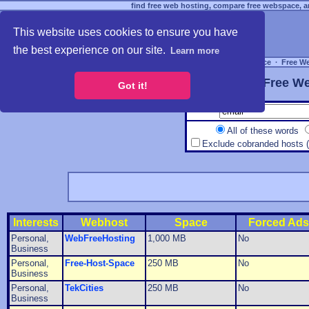
find free web hosting, compare free webspace, an
This website uses cookies to ensure you have
the best experience on our site.
Learn more
Free Webspace
∙
Free W
Free We
Got it!
All of these words
Exclude cobranded hosts 
Interests
Webhost
Space
Forced Ads
Personal,
WebFreeHosting
1,000 MB
No
Business
Personal,
Free-Host-Space
250 MB
No
Business
Personal,
TekCities
250 MB
No
Business