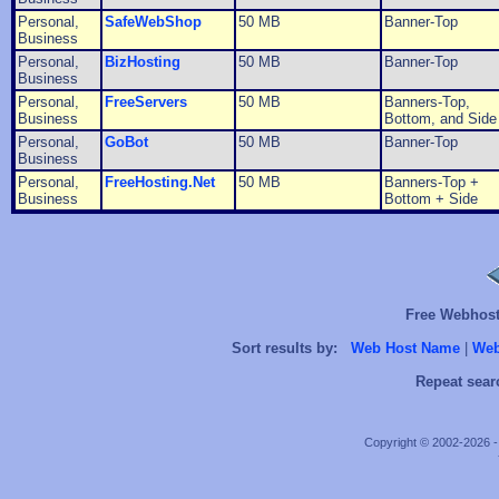
Personal,
SafeWebShop
50 MB
Banner-Top
Business
Personal,
BizHosting
50 MB
Banner-Top
Business
Personal,
FreeServers
50 MB
Banners-Top,
Business
Bottom, and Side
Personal,
GoBot
50 MB
Banner-Top
Business
Personal,
FreeHosting.Net
50 MB
Banners-Top +
Business
Bottom + Side
Free Webhosts
Sort results by:
Web Host Name
|
Web
Repeat sear
Copyright © 2002-2026 