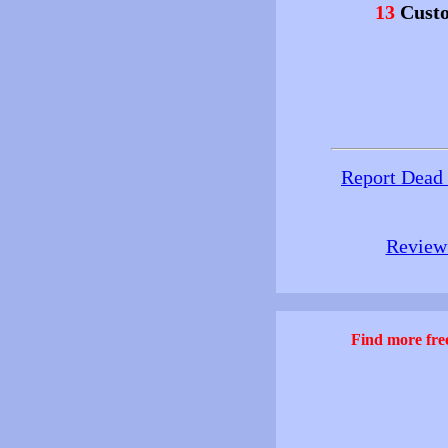
13
Custo
Report Dead
Review 
Find more free