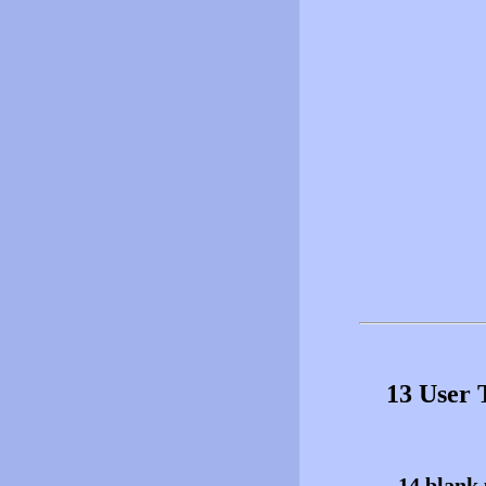
13 User 
14 blank 