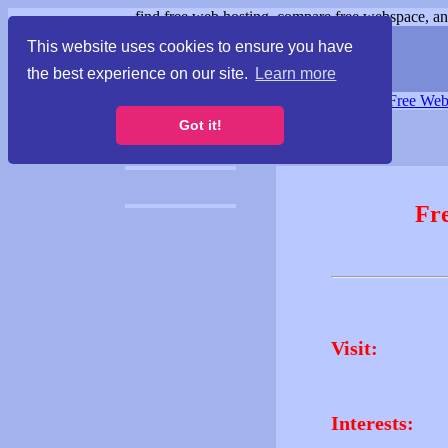
find free web hosting, compare free webspace, and
This website uses cookies to ensure you have
the best experience on our site.
Learn more
Free Webspace
∙
Free Web
Got it!
Fr
Visit:
Interests: