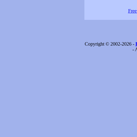
Free
Copyright © 2002-2026 -
- 