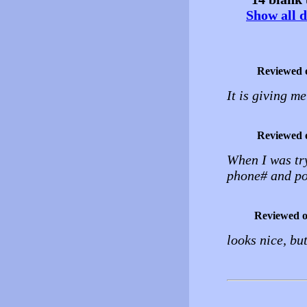
Show all d
Reviewed 
It is giving m
Reviewed 
When I was try
phone# and pos
Reviewed 
looks nice, but