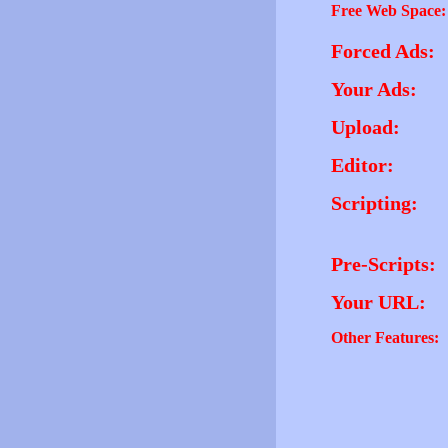
Free Web Space:
Forced Ads:
Your Ads:
Upload:
Editor:
Scripting:
Pre-Scripts:
Your URL:
Other Features: