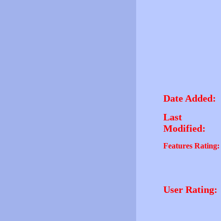
Date Added:
Last
Modified:
Features Rating:
User Rating: