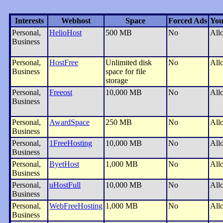
Interests
Webhost
Space
Forced Ads
You
Personal,
HelioHost
500 MB
No
All
Business
Personal,
HostFree
Unlimited disk
No
All
Business
space for file
storage
Personal,
Freeost
10,000 MB
No
All
Business
Personal,
AwardSpace
250 MB
No
All
Business
Personal,
1FreeHosting
10,000 MB
No
All
Business
Personal,
ByetHost
1,000 MB
No
All
Business
Personal,
uHostFull
10,000 MB
No
All
Business
Personal,
WebFreeHosting
1,000 MB
No
All
Business