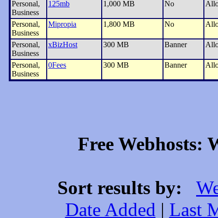
Personal,
125mb
1,000 MB
No
All
Business
Personal,
Mipropia
1,800 MB
No
All
Business
Personal,
xBizHost
300 MB
Banner
All
Business
Personal,
0Fees
300 MB
Banner
All
Business
Free Webhosts: W
Sort results by:
We
Date Added
|
Last 