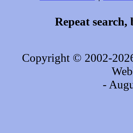
Repeat search, 
Copyright © 2002-202
Web
- Augu