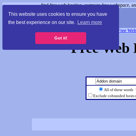
find free web hosting, compare free webspace, and
This website uses cookies to ensure you have
the best experience on our site.
Learn more
Free Webspace
∙
Free Web
Got it!
Free Web 
All of these words
Exclude cobranded hosts 