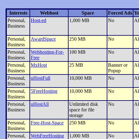
Interests
Webhost
Space
Forced Ads
Yo
Personal,
Host-ed
1,000 MB
No
Al
Business
Personal,
AwardSpace
250 MB
No
Al
Business
Personal,
Webhosting-For-
100 MB
No
Al
Business
Free
Personal,
MxHost
25 MB
Banner or
Al
Business
Popup
Personal,
uHostFull
10,000 MB
No
Al
Business
Personal,
5FreeHosting
10,000 MB
No
Al
Business
Personal,
uHostAll
Unlimited disk
No
Al
Business
space for file
storage
Personal,
Free-Host-Space
250 MB
No
Al
Business
Personal,
WebFreeHosting
1,000 MB
No
Al