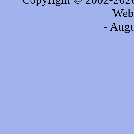
Web
- Augu