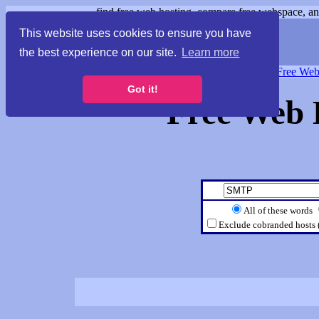
find free web hosting, compare free webspace, and
This website uses cookies to ensure you have
the best experience on our site.
Learn more
Free Webspace
∙
Free Web
Got it!
Free Web 
All of these words
Exclude cobranded hosts 