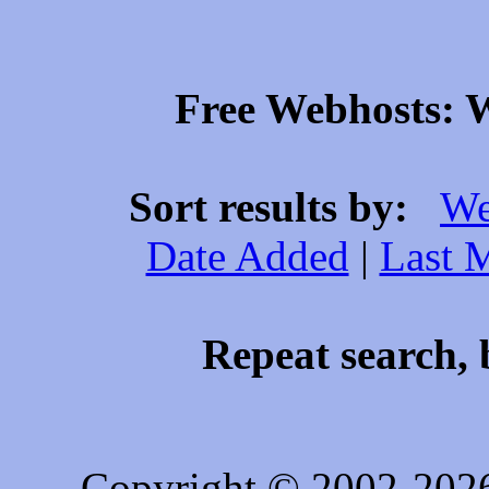
Free Webhosts: W
Sort results by:
We
Date Added
|
Last 
Repeat search, 
Copyright © 2002-202