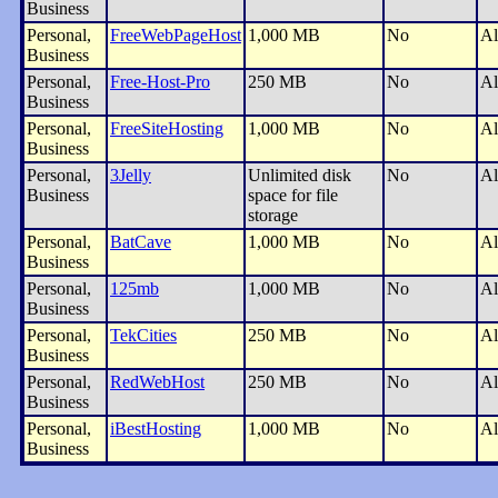
Business
Personal,
FreeWebPageHost
1,000 MB
No
Al
Business
Personal,
Free-Host-Pro
250 MB
No
Al
Business
Personal,
FreeSiteHosting
1,000 MB
No
Al
Business
Personal,
3Jelly
Unlimited disk
No
Al
Business
space for file
storage
Personal,
BatCave
1,000 MB
No
Al
Business
Personal,
125mb
1,000 MB
No
Al
Business
Personal,
TekCities
250 MB
No
Al
Business
Personal,
RedWebHost
250 MB
No
Al
Business
Personal,
iBestHosting
1,000 MB
No
Al
Business