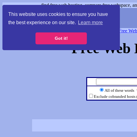
find free web hosting, compare free webspace, and
This website uses cookies to ensure you have
the best experience on our site.
Learn more
Free Webspace
∙
Free Web
Got it!
Free Web 
All of these words
Exclude cobranded hosts 