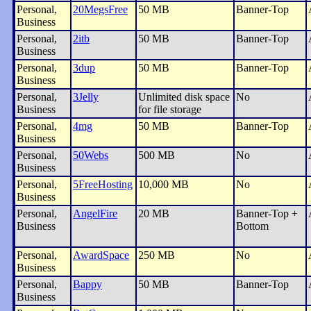
Personal,
20MegsFree
50 MB
Banner-Top
Business
Personal,
2itb
50 MB
Banner-Top
Business
Personal,
3dup
50 MB
Banner-Top
Business
Personal,
3Jelly
Unlimited disk space
No
Business
for file storage
Personal,
4mg
50 MB
Banner-Top
Business
Personal,
50Webs
500 MB
No
Business
Personal,
5FreeHosting
10,000 MB
No
Business
Personal,
AngelFire
20 MB
Banner-Top +
Business
Bottom
Personal,
AwardSpace
250 MB
No
Business
Personal,
Bappy
50 MB
Banner-Top
Business