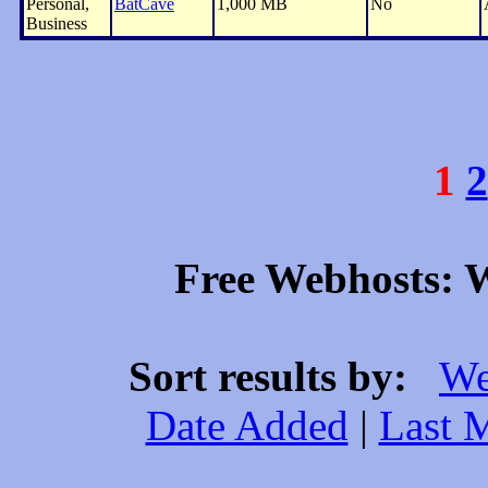
Personal,
BatCave
1,000 MB
No
Business
1
2
Free Webhosts: W
Sort results by:
We
Date Added
|
Last 