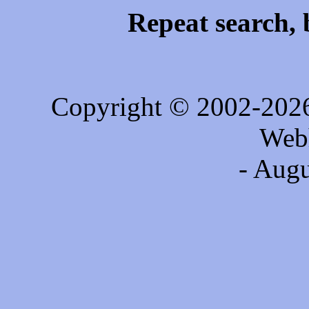
Repeat search, 
Copyright © 2002-202
Web
- Augu