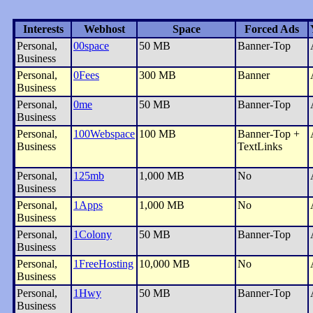
Interests
Webhost
Space
Forced Ads
Personal,
00space
50 MB
Banner-Top
Business
Personal,
0Fees
300 MB
Banner
Business
Personal,
0me
50 MB
Banner-Top
Business
Personal,
100Webspace
100 MB
Banner-Top +
Business
TextLinks
Personal,
125mb
1,000 MB
No
Business
Personal,
1Apps
1,000 MB
No
Business
Personal,
1Colony
50 MB
Banner-Top
Business
Personal,
1FreeHosting
10,000 MB
No
Business
Personal,
1Hwy
50 MB
Banner-Top
Business