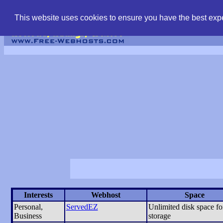
find free web hostin
This website uses cookies to ensure you have the best expe
Interests
Webhost
Space
Personal,
ServedEZ
Unlimited disk space for
Business
storage