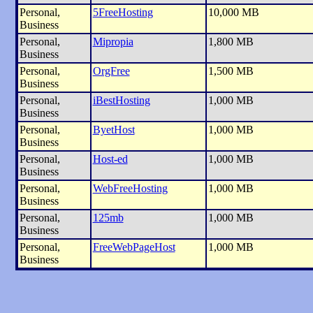
Personal,
5FreeHosting
10,000 MB
Business
Personal,
Mipropia
1,800 MB
Business
Personal,
OrgFree
1,500 MB
Business
Personal,
iBestHosting
1,000 MB
Business
Personal,
ByetHost
1,000 MB
Business
Personal,
Host-ed
1,000 MB
Business
Personal,
WebFreeHosting
1,000 MB
Business
Personal,
125mb
1,000 MB
Business
Personal,
FreeWebPageHost
1,000 MB
Business