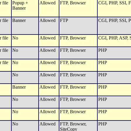
 file
Popup +
Allowed
FTP, Browser
CGI, PHP, SSI, F
Banner
 file
Banner
Allowed
FTP
CGI, PHP, SSI, P
 file
No
Allowed
FTP, Browser
CGI, PHP, ASP, S
 file
No
Allowed
FTP, Browser
PHP
 file
No
Allowed
FTP, Browser
PHP
No
Allowed
FTP, Browser
PHP
Banner
Allowed
FTP, Browser
PHP
No
Allowed
FTP, Browser
PHP
No
Allowed
FTP, Browser
PHP
No
Allowed
FTP, Browser,
PHP
SiteCopy