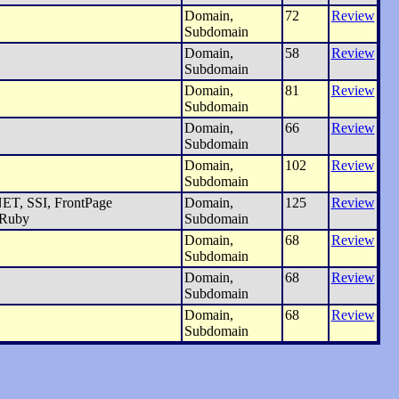
Domain,
72
Review
Subdomain
Domain,
58
Review
Subdomain
Domain,
81
Review
Subdomain
Domain,
66
Review
Subdomain
Domain,
102
Review
Subdomain
ET, SSI, FrontPage
Domain,
125
Review
 Ruby
Subdomain
Domain,
68
Review
Subdomain
Domain,
68
Review
Subdomain
Domain,
68
Review
Subdomain