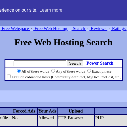
g, compare free webspace, and search free webhosting service providers 
rience on our site.
Learn more
Free Webspace
∙
Free Web Hosting
∙
Search
∙
Reviews
∙
Ratings
Free Web Hosting Search
Power Search
All of these words
Any of these words
Exact phrase
Exclude cobranded hosts (Community Architect, MyOwnFreeHost, etc.)
Forced Ads
Your Ads
Upload
 file
No
Allowed
FTP, Browser
PHP