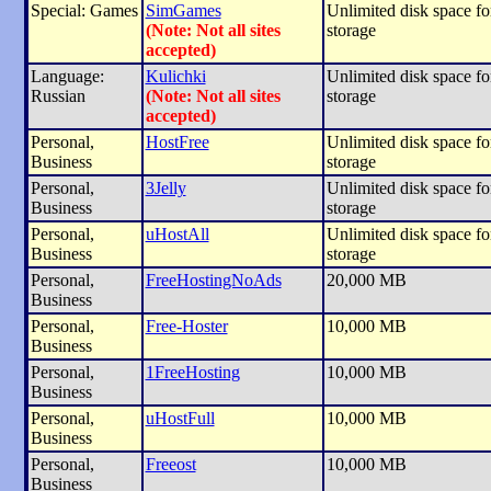
Special: Games
SimGames
Unlimited disk space for
(Note: Not all sites
storage
accepted)
Language:
Kulichki
Unlimited disk space for
Russian
(Note: Not all sites
storage
accepted)
Personal,
HostFree
Unlimited disk space for
Business
storage
Personal,
3Jelly
Unlimited disk space for
Business
storage
Personal,
uHostAll
Unlimited disk space for
Business
storage
Personal,
FreeHostingNoAds
20,000 MB
Business
Personal,
Free-Hoster
10,000 MB
Business
Personal,
1FreeHosting
10,000 MB
Business
Personal,
uHostFull
10,000 MB
Business
Personal,
Freeost
10,000 MB
Business