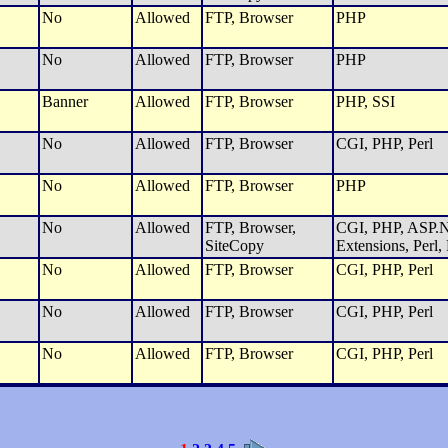
No
Allowed
FTP, Browser
PHP
No
Allowed
FTP, Browser
PHP
Banner
Allowed
FTP, Browser
PHP, SSI
No
Allowed
FTP, Browser
CGI, PHP, Perl
No
Allowed
FTP, Browser
PHP
No
Allowed
FTP, Browser,
CGI, PHP, ASP.N
SiteCopy
Extensions, Perl,
No
Allowed
FTP, Browser
CGI, PHP, Perl
No
Allowed
FTP, Browser
CGI, PHP, Perl
No
Allowed
FTP, Browser
CGI, PHP, Perl