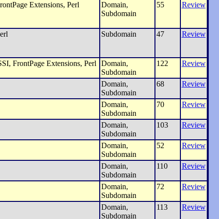
rontPage Extensions, Perl
Domain,
55
Review
Subdomain
erl
Subdomain
47
Review
SI, FrontPage Extensions, Perl
Domain,
122
Review
Subdomain
Domain,
68
Review
Subdomain
Domain,
70
Review
Subdomain
Domain,
103
Review
Subdomain
Domain,
52
Review
Subdomain
Domain,
110
Review
Subdomain
Domain,
72
Review
Subdomain
Domain,
113
Review
Subdomain