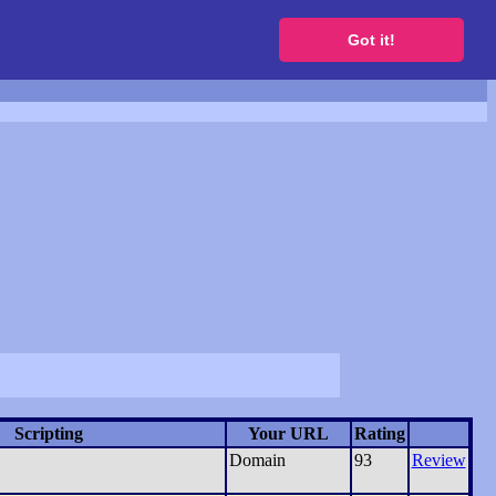
to get a free website
Got it!
Scripting
Your URL
Rating
Domain
93
Review