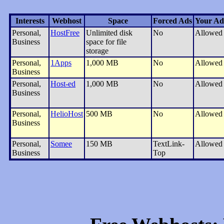
Interests
Webhost
Space
Forced Ads
Your Ad
Personal,
HostFree
Unlimited disk
No
Allowed
Business
space for file
storage
Personal,
1Apps
1,000 MB
No
Allowed
Business
Personal,
Host-ed
1,000 MB
No
Allowed
Business
Personal,
HelioHost
500 MB
No
Allowed
Business
Personal,
Somee
150 MB
TextLink-
Allowed
Business
Top