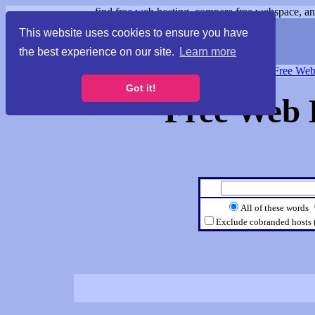
find free web hosting, compare free webspace, and
This website uses cookies to ensure you have
the best experience on our site.
Learn more
Free Webspace
∙
Free Web
Got it!
Free Web 
All of these words
Exclude cobranded hosts 