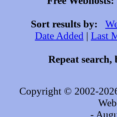
Free Webhosts: 
Sort results by:
We
Date Added
|
Last 
Repeat search, 
Copyright © 2002-202
Web
- Augu