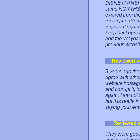
DISNEYFANSITES
same NORTHSKY
expired from th
redemptionPeriod
register it agai
keep backups o
and the Waybac
previous websit
Reviewed o
5 years ago the
agree with other
website hostage
and corrupt it, 
again. I am not 
but it is really
saying your ema
Reviewed 
They were good 
way out of havi