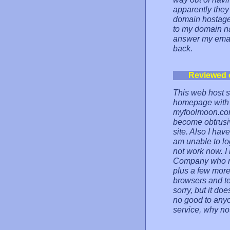
apparently the
domain hostage.
to my domain na
answer my emai
back.
Reviewed 
This web host st
homepage with t
myfoolmoon.com)
become obtrusi
site. Also I hav
am unable to lo
not work now. I
Company who ru
plus a few more
browsers and te
sorry, but it doe
no good to anyo
service, why no