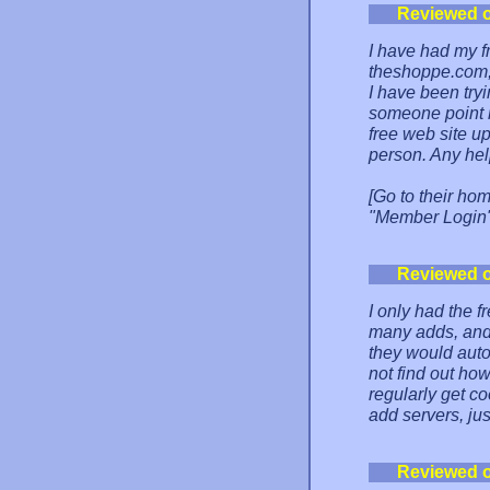
Reviewed 
I have had my f
theshoppe.com, 
I have been tryi
someone point m
free web site up
person. Any hel
[Go to their ho
"Member Login" 
Reviewed 
I only had the f
many adds, and 
they would auto
not find out how
regularly get co
add servers, ju
Reviewed 