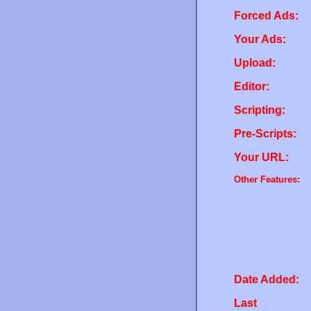
Forced Ads:
Your Ads:
Upload:
Editor:
Scripting:
Pre-Scripts:
Your URL:
Other Features:
Date Added:
Last