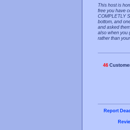
This host is hor
free you have 
COMPLETLY SU
bottom, and one 
and asked them
also when you go
rather than your
46
Customer
Report Dead
Revie