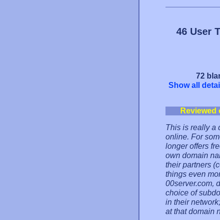
46 User 
72 bla
Show all detai
Reviewed 
This is really 
online. For som
longer offers f
own domain nam
their partners 
things even mor
00server.com, d
choice of subd
in their network;
at that domain 