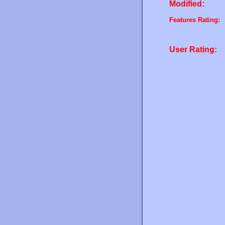
Modified:
Features Rating:
User Rating: