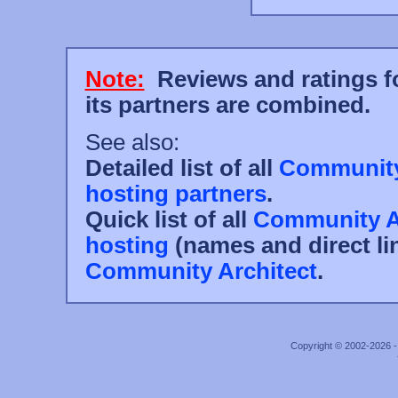
Note:
Reviews and ratings fo
its partners are combined.
See also:
Detailed list of all
Community 
hosting partners
.
Quick list of all
Community Ar
hosting
(names and direct li
Community Architect
.
Copyright © 2002-2026 