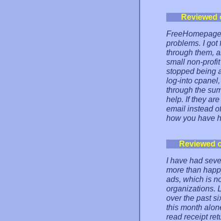
Reviewed 
FreeHomepage ha
problems. I got
through them, a
small non-profi
stopped being a
log-into cpanel
through the summ
help. If they ar
email instead of
how you have he
Reviewed 
I have had seve
more than happy
ads, which is no
organizations. 
over the past si
this month alone
read receipt ret