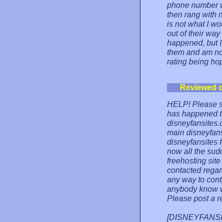
phone number 
then rang with 
is not what I wo
out of their way
happened, but I
them and am now
rating being hope
Reviewed 
HELP! Please s
has happened t
disneyfansites.
main disneyfans
disneyfansites 
now all the sud
freehosting site
contacted regar
any way to conta
anybody know w
Please post a r
[DISNEYFANSITE