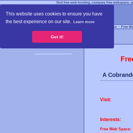
find free web hosting, compare free webspace, an
This website uses cookies to ensure you have
the best experience on our site.
Learn more
Free Webspace
∙
Free W
Got it!
Fre
A Cobrand
Visit:
Interests:
Free Web Space: