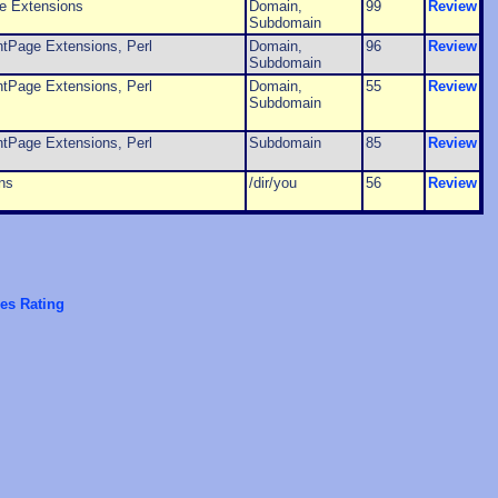
e Extensions
Domain,
99
Review
Subdomain
ntPage Extensions, Perl
Domain,
96
Review
Subdomain
ntPage Extensions, Perl
Domain,
55
Review
Subdomain
ntPage Extensions, Perl
Subdomain
85
Review
ns
/dir/you
56
Review
es Rating