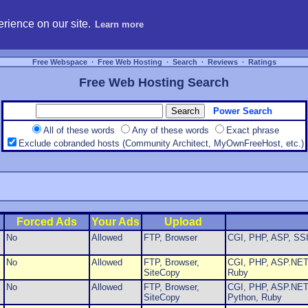
hosting, compare free webspace, and search free webhosting service providers to get
rience on our site.
Learn more
Free Webspace
∙
Free Web Hosting
∙
Search
∙
Reviews
∙
Ratings
Free Web Hosting Search
Power Search
All of these words
Any of these words
Exact phrase
Exclude cobranded hosts (Community Architect, MyOwnFreeHost, etc.)
Forced Ads
Your Ads
Upload
No
Allowed
FTP, Browser
CGI, PHP, ASP, SSI
No
Allowed
FTP, Browser,
CGI, PHP, ASP.NET,
SiteCopy
Ruby
No
Allowed
FTP, Browser,
CGI, PHP, ASP.NET,
SiteCopy
Python, Ruby