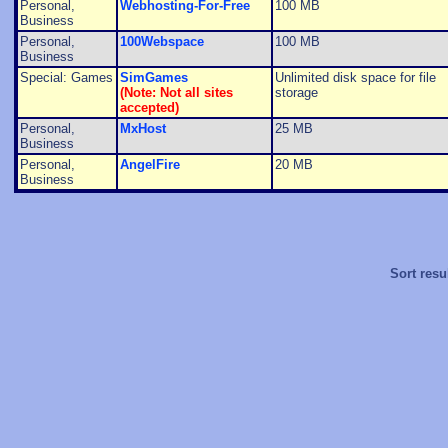
Personal,
Webhosting-For-Free
100 MB
Business
Personal,
100Webspace
100 MB
Business
Special: Games
SimGames
Unlimited disk space for file
(Note: Not all sites
storage
accepted)
Personal,
MxHost
25 MB
Business
Personal,
AngelFire
20 MB
Business
Sort resu