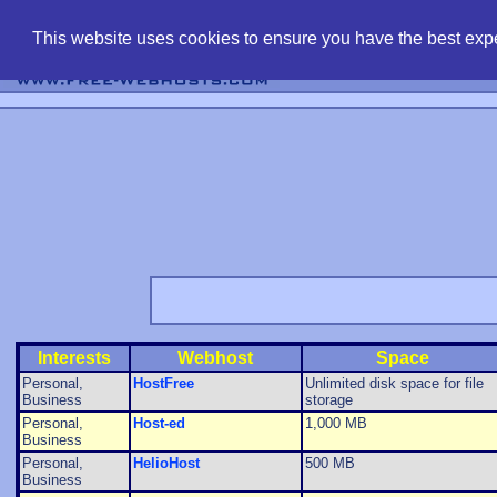
find free web 
This website uses cookies to ensure you have the best expe
Interests
Webhost
Space
Personal,
HostFree
Unlimited disk space for file
Business
storage
Personal,
Host-ed
1,000 MB
Business
Personal,
HelioHost
500 MB
Business