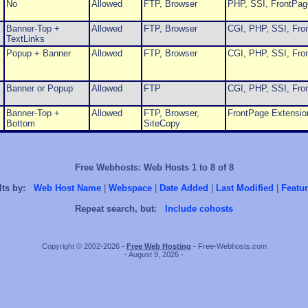
No
Allowed
FTP, Browser
PHP, SSI, FrontPag
Banner-Top +
Allowed
FTP, Browser
CGI, PHP, SSI, Fro
TextLinks
Popup + Banner
Allowed
FTP, Browser
CGI, PHP, SSI, Fro
Banner or Popup
Allowed
FTP
CGI, PHP, SSI, Fro
Banner-Top +
Allowed
FTP, Browser,
FrontPage Extensio
Bottom
SiteCopy
Free Webhosts: Web Hosts 1 to 8 of 8
lts by:
Web Host Name
|
Webspace
|
Date Added
|
Last Modified
|
Featur
Repeat search, but:
Include cohosts
Copyright © 2002-2026 -
Free Web Hosting
- Free-Webhosts.com
- August 9, 2026 -