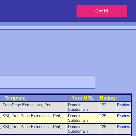
 a free website
Got it!
Scripting
Your URL
Rating
, FrontPage Extensions, Perl
Domain,
122
Review
Subdomain
 SSI, FrontPage Extensions, Perl,
Domain,
125
Review
Subdomain
 SSI, FrontPage Extensions, Perl,
Domain,
125
Review
Subdomain