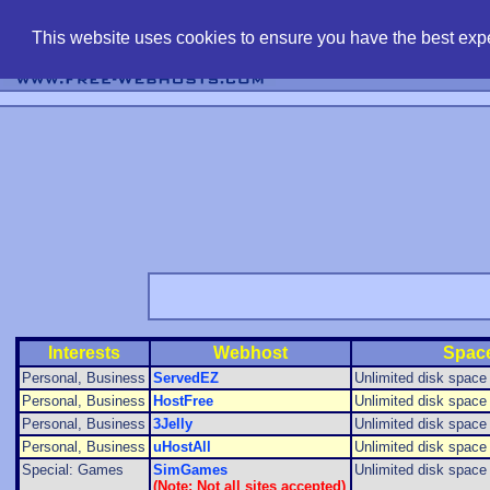
find free web 
This website uses cookies to ensure you have the best expe
Interests
Webhost
Spac
Personal, Business
ServedEZ
Unlimited disk space f
Personal, Business
HostFree
Unlimited disk space f
Personal, Business
3Jelly
Unlimited disk space f
Personal, Business
uHostAll
Unlimited disk space f
Special: Games
SimGames
Unlimited disk space f
(Note: Not all sites accepted)