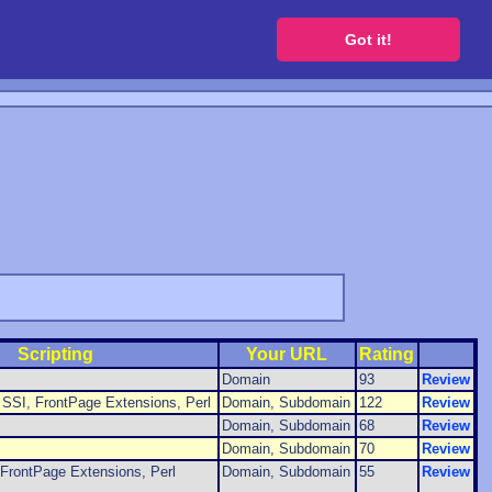
 a free website
Got it!
Scripting
Your URL
Rating
Domain
93
Review
SSI, FrontPage Extensions, Perl
Domain, Subdomain
122
Review
Domain, Subdomain
68
Review
Domain, Subdomain
70
Review
FrontPage Extensions, Perl
Domain, Subdomain
55
Review