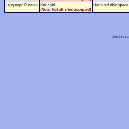
Language: Russian
Kulichki
Unlimited disk space f
(Note: Not all sites accepted)
Sort resu