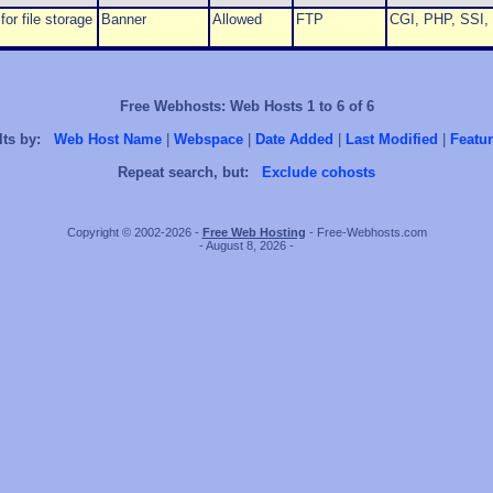
or file storage
Banner
Allowed
FTP
CGI, PHP, SSI, 
Free Webhosts: Web Hosts 1 to 6 of 6
lts by:
Web Host Name
|
Webspace
|
Date Added
|
Last Modified
|
Featur
Repeat search, but:
Exclude cohosts
Copyright © 2002-2026 -
Free Web Hosting
- Free-Webhosts.com
- August 8, 2026 -