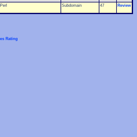
Perl
Subdomain
47
Review
es Rating