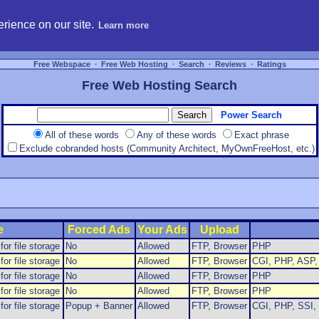
hosting, compare free webspace, and search free webhosting service providers to get
rience on our site.
Learn more
Free Webspace
∙
Free Web Hosting
∙
Search
∙
Reviews
∙
Ratings
Free Web Hosting Search
Power Search
All of these words
Any of these words
Exact phrase
Exclude cobranded hosts (Community Architect, MyOwnFreeHost, etc.)
e
Forced Ads
Your Ads
Upload
or file storage
No
Allowed
FTP, Browser
PHP
or file storage
No
Allowed
FTP, Browser
CGI, PHP, ASP, 
or file storage
No
Allowed
FTP, Browser
PHP
or file storage
No
Allowed
FTP, Browser
PHP
or file storage
Popup + Banner
Allowed
FTP, Browser
CGI, PHP, SSI, 