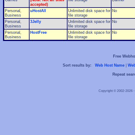
accepted)
Personal,
uHostAll
Unlimited disk space for
No
Business
file storage
Personal,
3Jelly
Unlimited disk space for
No
Business
file storage
Personal,
HostFree
Unlimited disk space for
No
Business
file storage
Free Webhos
Sort results by:
Web Host Name
|
Web
Repeat sear
Copyright © 2002-2026 