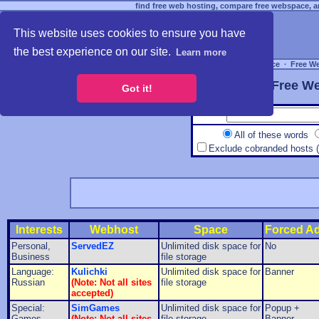
find free web hosting, compare free webspace, an
This website uses cookies to ensure you have
the best experience on our site.
Learn more
Free Webspace
∙
Free W
Free We
Got it!
All of these words
Exclude cobranded hosts 
Interests
Webhost
Space
Forced A
Personal,
ServedEZ
Unlimited disk space for
No
Business
file storage
Language:
Kulichki
Unlimited disk space for
Banner
Russian
(Note: Not all sites
file storage
accepted)
Special:
SimGames
Unlimited disk space for
Popup +
Games
(Note: Not all sites
file storage
Banner