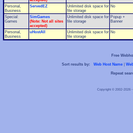
Personal,
ServedEZ
Unlimited disk space for
No
Business
file storage
Special:
SimGames
Unlimited disk space for
Popup +
Games
(Note: Not all sites
file storage
Banner
accepted)
Personal,
uHostAll
Unlimited disk space for
No
Business
file storage
Free Webhos
Sort results by:
Web Host Name
|
Web
Repeat sear
Copyright © 2002-2026 