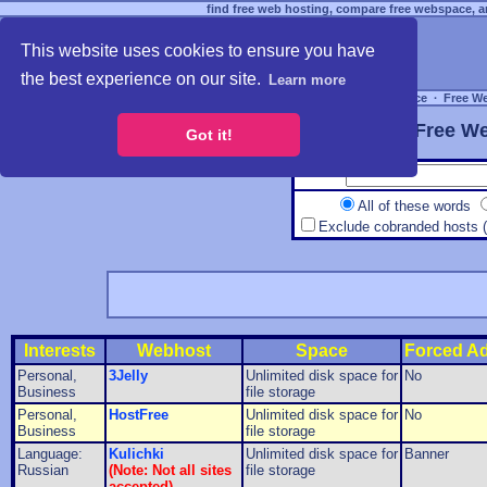
find free web hosting, compare free webspace, an
This website uses cookies to ensure you have
the best experience on our site.
Learn more
Free Webspace
∙
Free W
Free We
Got it!
All of these words
Exclude cobranded hosts 
Interests
Webhost
Space
Forced A
Personal,
3Jelly
Unlimited disk space for
No
Business
file storage
Personal,
HostFree
Unlimited disk space for
No
Business
file storage
Language:
Kulichki
Unlimited disk space for
Banner
Russian
(Note: Not all sites
file storage
accepted)