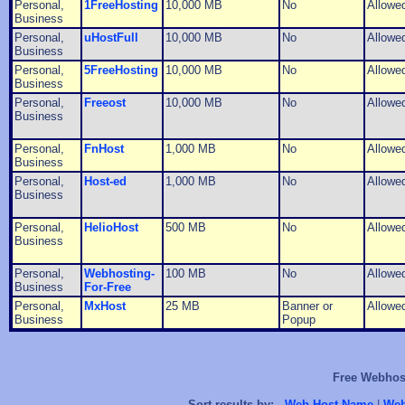
Personal,
1FreeHosting
10,000 MB
No
Allowe
Business
Personal,
uHostFull
10,000 MB
No
Allowe
Business
Personal,
5FreeHosting
10,000 MB
No
Allowe
Business
Personal,
Freeost
10,000 MB
No
Allowe
Business
Personal,
FnHost
1,000 MB
No
Allowe
Business
Personal,
Host-ed
1,000 MB
No
Allowe
Business
Personal,
HelioHost
500 MB
No
Allowe
Business
Personal,
Webhosting-
100 MB
No
Allowe
Business
For-Free
Personal,
MxHost
25 MB
Banner or
Allowe
Business
Popup
Free Webhost
Sort results by:
Web Host Name
|
Web