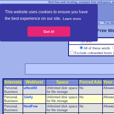
find free web hosting, compare free webspace, an
This website uses cookies to ensure you have
the best experience on our site.
Learn more
Free Webspace
∙
Free W
Free We
Got it!
All of these words
Exclude cobranded hosts 
Interests
Webhost
Space
Forced Ads
Your
Personal,
uHostAll
Unlimited disk space
No
Allowe
Business
for file storage
Personal,
3Jelly
Unlimited disk space
No
Allowe
Business
for file storage
Personal,
HostFree
Unlimited disk space
No
Allowe
Business
for file storage