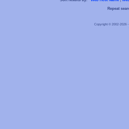
Repeat sear
Copyright © 2002-2026 