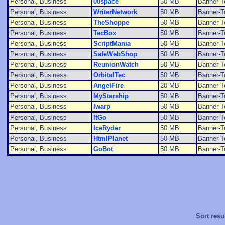
Personal, Business
00space
50 MB
Banner-T
Personal, Business
WriterNetwork
50 MB
Banner-T
Personal, Business
TheShoppe
50 MB
Banner-T
Personal, Business
TecBox
50 MB
Banner-T
Personal, Business
ScriptMania
50 MB
Banner-T
Personal, Business
SafeWebShop
50 MB
Banner-T
Personal, Business
ReunionWatch
50 MB
Banner-T
Personal, Business
OrbitalTec
50 MB
Banner-T
Personal, Business
AngelFire
20 MB
Banner-T
Personal, Business
MyStarship
50 MB
Banner-T
Personal, Business
Iwarp
50 MB
Banner-T
Personal, Business
ItGo
50 MB
Banner-T
Personal, Business
IceRyder
50 MB
Banner-T
Personal, Business
HtmlPlanet
50 MB
Banner-T
Personal, Business
GoBot
50 MB
Banner-T
Sort resu