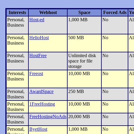
Interests
Webhost
Space
Forced Ads
Yo
Personal,
Host-ed
1,000 MB
No
Al
Business
Personal,
HelioHost
500 MB
No
Al
Business
Personal,
HostFree
Unlimited disk
No
Al
Business
space for file
storage
Personal,
Freeost
10,000 MB
No
Al
Business
Personal,
AwardSpace
250 MB
No
Al
Business
Personal,
1FreeHosting
10,000 MB
No
Al
Business
Personal,
FreeHostingNoAds
20,000 MB
No
Al
Business
Personal,
ByetHost
1,000 MB
No
Al