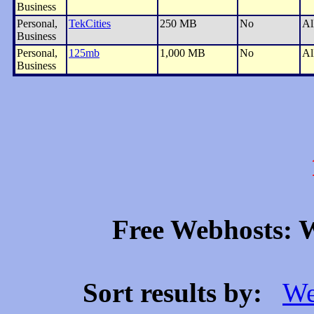
Business
Personal,
TekCities
250 MB
No
Al
Business
Personal,
125mb
1,000 MB
No
Al
Business
Free Webhosts: W
Sort results by:
We