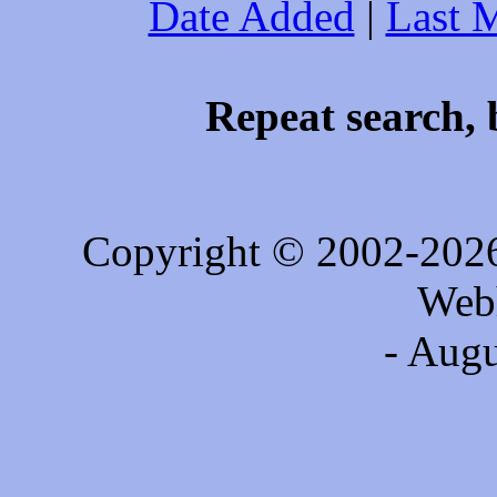
Date Added
|
Last 
Repeat search, 
Copyright © 2002-202
Web
- Augu