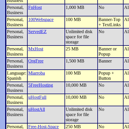
Business
Personal,
FnHost
1,000 MB
No
Al
Business
Personal,
100Webspace
100 MB
Banner-Top
Al
Business
+ TextLinks
Personal,
ServedEZ
Unlimited disk
No
Al
Business
space for file
storage
Personal,
MxHost
25 MB
Banner or
Al
Business
Popup
Personal,
OrgFree
1,500 MB
Banner
Al
Business
Language:
Miarroba
100 MB
Popup +
Al
Spanish
Button
Personal,
5FreeHosting
10,000 MB
No
Al
Business
Personal,
uHostFull
10,000 MB
No
Al
Business
Personal,
uHostAll
Unlimited disk
No
Al
Business
space for file
storage
Personal,
Free-Host-Space
250 MB
No
Al