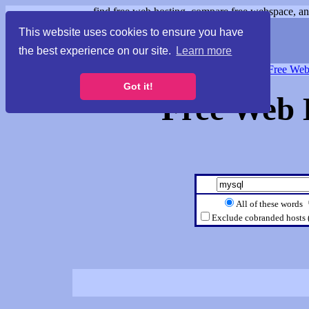
find free web hosting, compare free webspace, and
This website uses cookies to ensure you have
the best experience on our site.
Learn more
Free Webspace
∙
Free Web
Got it!
Free Web 
All of these words
Exclude cobranded hosts 