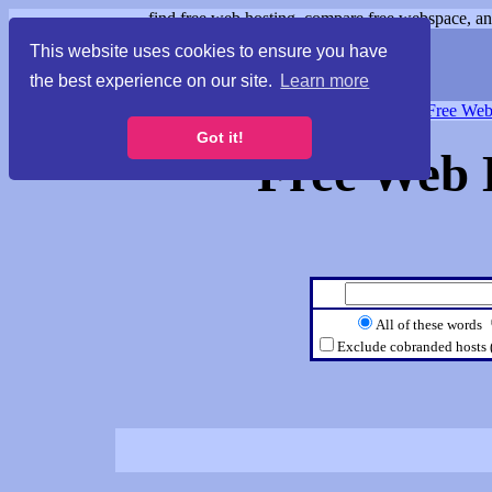
find free web hosting, compare free webspace, and
This website uses cookies to ensure you have
the best experience on our site.
Learn more
Free Webspace
∙
Free Web
Got it!
Free Web 
All of these words
Exclude cobranded hosts 