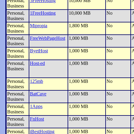
Personal,
5FreeHosting
10,000 MB
No
A
Business
Personal,
1FreeHosting
10,000 MB
No
A
Business
Personal,
Mipropia
1,800 MB
No
A
Business
Personal,
FreeWebPageHost
1,000 MB
No
A
Business
Personal,
ByetHost
1,000 MB
No
A
Business
Personal,
Host-ed
1,000 MB
No
A
Business
Personal,
125mb
1,000 MB
No
A
Business
Personal,
BatCave
1,000 MB
No
A
Business
Personal,
1Apps
1,000 MB
No
A
Business
Personal,
FnHost
1,000 MB
No
A
Business
Personal,
iBestHosting
1,000 MB
No
A