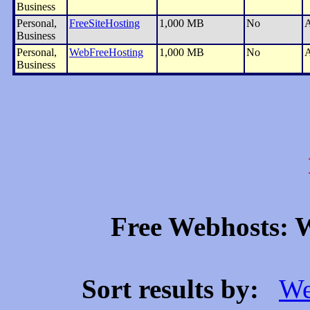
Business
Personal,
FreeSiteHosting
1,000 MB
No
A
Business
Personal,
WebFreeHosting
1,000 MB
No
A
Business
Free Webhosts: W
Sort results by:
We