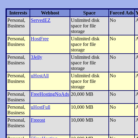
Interests
Webhost
Space
Forced Ads
Y
Personal,
ServedEZ
Unlimited disk
No
A
Business
space for file
storage
Personal,
HostFree
Unlimited disk
No
A
Business
space for file
storage
Personal,
3Jelly
Unlimited disk
No
A
Business
space for file
storage
Personal,
uHostAll
Unlimited disk
No
A
Business
space for file
storage
Personal,
FreeHostingNoAds
20,000 MB
No
A
Business
Personal,
uHostFull
10,000 MB
No
A
Business
Personal,
Freeost
10,000 MB
No
A
Business