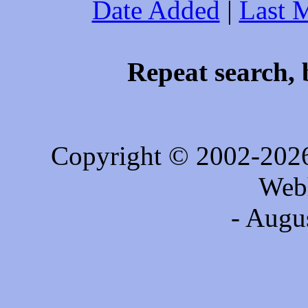
Date Added
|
Last 
Repeat search, 
Copyright © 2002-202
Web
- Augu