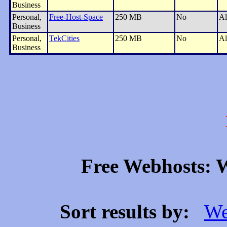
Business
Personal,
Free-Host-Space
250 MB
No
Al
Business
Personal,
TekCities
250 MB
No
Al
Business
Free Webhosts: W
Sort results by:
We