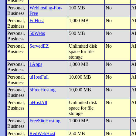
Business
Personal,
Webhosting-For-
100 MB
No
Al
Business
Free
Personal,
FnHost
1,000 MB
No
Al
Business
Personal,
50Webs
500 MB
No
Al
Business
Personal,
ServedEZ
Unlimited disk
No
Al
Business
space for file
storage
Personal,
1Apps
1,000 MB
No
Al
Business
Personal,
uHostFull
10,000 MB
No
Al
Business
Personal,
5FreeHosting
10,000 MB
No
Al
Business
Personal,
uHostAll
Unlimited disk
No
Al
Business
space for file
storage
Personal,
FreeSiteHosting
1,000 MB
No
Al
Business
Personal,
RedWebHost
250 MB
No
Al