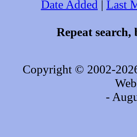
Date Added
|
Last 
Repeat search, 
Copyright © 2002-202
Web
- Augu