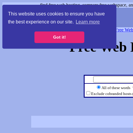
find free web hosting, compare free webspace, and
This website uses cookies to ensure you have
the best experience on our site.
Learn more
Free Webspace
∙
Free Web
Got it!
Free Web 
All of these words
Exclude cobranded hosts 