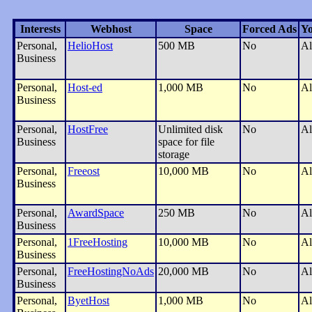
Interests
Webhost
Space
Forced Ads
Yo
Personal,
HelioHost
500 MB
No
Al
Business
Personal,
Host-ed
1,000 MB
No
Al
Business
Personal,
HostFree
Unlimited disk
No
Al
Business
space for file
storage
Personal,
Freeost
10,000 MB
No
Al
Business
Personal,
AwardSpace
250 MB
No
Al
Business
Personal,
1FreeHosting
10,000 MB
No
Al
Business
Personal,
FreeHostingNoAds
20,000 MB
No
Al
Business
Personal,
ByetHost
1,000 MB
No
Al