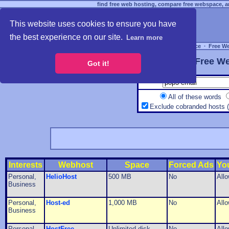
find free web hosting, compare free webspace, an
This website uses cookies to ensure you have
the best experience on our site.
Learn more
Free Webspace
∙
Free W
Free We
Got it!
All of these words
Exclude cobranded hosts 
Interests
Webhost
Space
Forced Ads
Yo
Personal,
HelioHost
500 MB
No
All
Business
Personal,
Host-ed
1,000 MB
No
All
Business
Personal,
HostFree
Unlimited disk
No
All