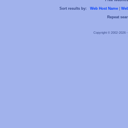
Sort results by:
Web Host Name
|
Web
Repeat sear
Copyright © 2002-2026 