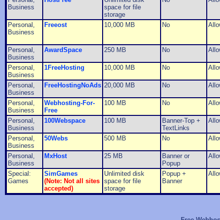
Business
space for file
storage
Personal,
Freeost
10,000 MB
No
All
Business
Personal,
AwardSpace
250 MB
No
All
Business
Personal,
1FreeHosting
10,000 MB
No
All
Business
Personal,
FreeHostingNoAds
20,000 MB
No
All
Business
Personal,
Webhosting-For-
100 MB
No
All
Business
Free
Personal,
100Webspace
100 MB
Banner-Top +
All
Business
TextLinks
Personal,
50Webs
500 MB
No
All
Business
Personal,
MxHost
25 MB
Banner or
All
Business
Popup
Special:
SimGames
Unlimited disk
Popup +
All
Games
(Note: Not all sites
space for file
Banner
accepted)
storage
Free Webhost