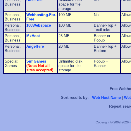
Business
space for file
storage
Personal,
Webhosting-For-
100 MB
No
Allow
Business
Free
Personal,
100Webspace
100 MB
Banner-Top +
Allow
Business
TextLinks
Personal,
MxHost
25 MB
Banner or
Allow
Business
Popup
Personal,
AngelFire
20 MB
Banner-Top +
Allow
Business
Bottom
Special:
SimGames
Unlimited disk
Popup +
Allow
Games
(Note: Not all
space for file
Banner
sites accepted)
storage
Free Webhos
Sort results by:
Web Host Name
|
Web
Repeat sear
Copyright © 2002-2026 