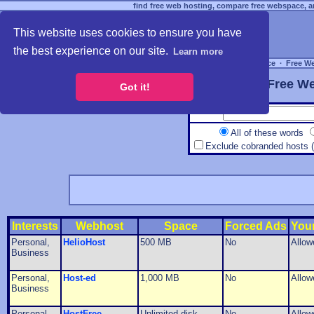
find free web hosting, compare free webspace, an
This website uses cookies to ensure you have
the best experience on our site.
Learn more
Free Webspace
∙
Free W
Free We
Got it!
All of these words
Exclude cobranded hosts 
Interests
Webhost
Space
Forced Ads
You
Personal,
HelioHost
500 MB
No
Allow
Business
Personal,
Host-ed
1,000 MB
No
Allow
Business
Personal,
HostFree
Unlimited disk
No
Allow