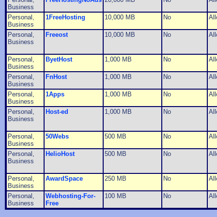
Business
Personal,
1FreeHosting
10,000 MB
No
Al
Business
Personal,
Freeost
10,000 MB
No
Al
Business
Personal,
ByetHost
1,000 MB
No
Al
Business
Personal,
FnHost
1,000 MB
No
Al
Business
Personal,
1Apps
1,000 MB
No
Al
Business
Personal,
Host-ed
1,000 MB
No
Al
Business
Personal,
50Webs
500 MB
No
Al
Business
Personal,
HelioHost
500 MB
No
Al
Business
Personal,
AwardSpace
250 MB
No
Al
Business
Personal,
Webhosting-For-
100 MB
No
Al
Business
Free