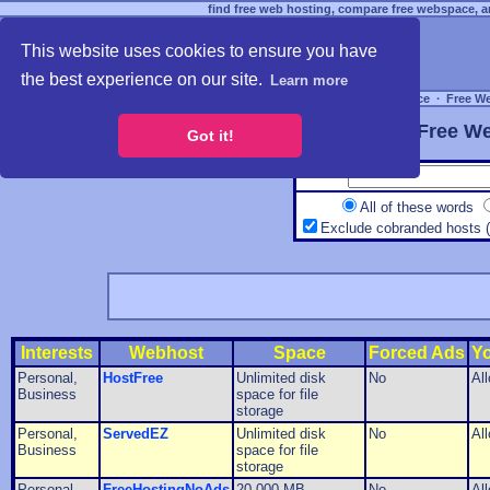
find free web hosting, compare free webspace, an
This website uses cookies to ensure you have
the best experience on our site.
Learn more
Free Webspace
∙
Free W
Free We
Got it!
All of these words
Exclude cobranded hosts 
Interests
Webhost
Space
Forced Ads
Y
Personal,
HostFree
Unlimited disk
No
Al
Business
space for file
storage
Personal,
ServedEZ
Unlimited disk
No
Al
Business
space for file
storage
Personal,
FreeHostingNoAds
20,000 MB
No
Al