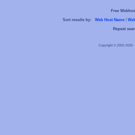
Free Webhost
Sort results by:
Web Host Name
|
Web
Repeat sear
Copyright © 2002-2026 