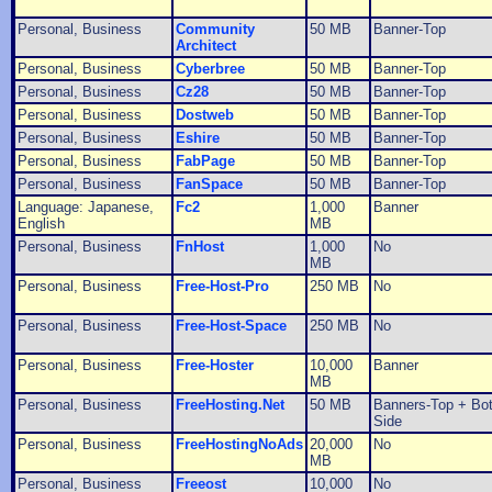
Personal, Business
Community
50 MB
Banner-Top
Architect
Personal, Business
Cyberbree
50 MB
Banner-Top
Personal, Business
Cz28
50 MB
Banner-Top
Personal, Business
Dostweb
50 MB
Banner-Top
Personal, Business
Eshire
50 MB
Banner-Top
Personal, Business
FabPage
50 MB
Banner-Top
Personal, Business
FanSpace
50 MB
Banner-Top
Language: Japanese,
Fc2
1,000
Banner
English
MB
Personal, Business
FnHost
1,000
No
MB
Personal, Business
Free-Host-Pro
250 MB
No
Personal, Business
Free-Host-Space
250 MB
No
Personal, Business
Free-Hoster
10,000
Banner
MB
Personal, Business
FreeHosting.Net
50 MB
Banners-Top + Bo
Side
Personal, Business
FreeHostingNoAds
20,000
No
MB
Personal, Business
Freeost
10,000
No