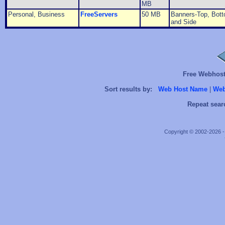
MB
Personal, Business
FreeServers
50 MB
Banners-Top, Bott
and Side
Free Webhosts
Sort results by:
Web Host Name
|
Web
Repeat sear
Copyright © 2002-2026 