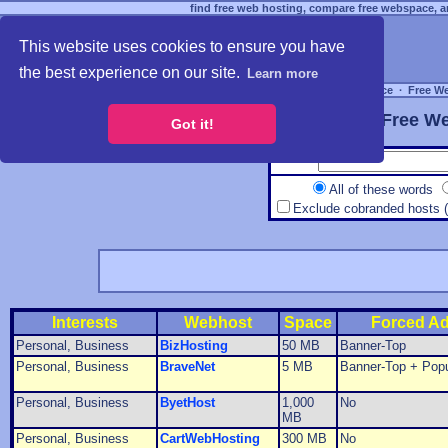
find free web hosting, compare free webspace, an
This website uses cookies to ensure you have
the best experience on our site.
Learn more
Free Webspace
∙
Free W
Free We
Got it!
All of these words
Exclude cobranded hosts 
Interests
Webhost
Space
Forced A
Personal, Business
BizHosting
50 MB
Banner-Top
Personal, Business
BraveNet
5 MB
Banner-Top + Pop
Personal, Business
ByetHost
1,000
No
MB
Personal, Business
CartWebHosting
300 MB
No