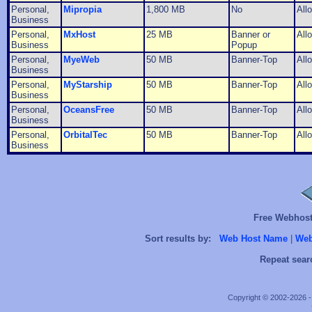
Personal,
Mipropia
1,800 MB
No
All
Business
Personal,
MxHost
25 MB
Banner or
All
Business
Popup
Personal,
MyeWeb
50 MB
Banner-Top
All
Business
Personal,
MyStarship
50 MB
Banner-Top
All
Business
Personal,
OceansFree
50 MB
Banner-Top
All
Business
Personal,
OrbitalTec
50 MB
Banner-Top
All
Business
Free Webhosts
Sort results by:
Web Host Name
|
Web
Repeat sear
Copyright © 2002-2026 