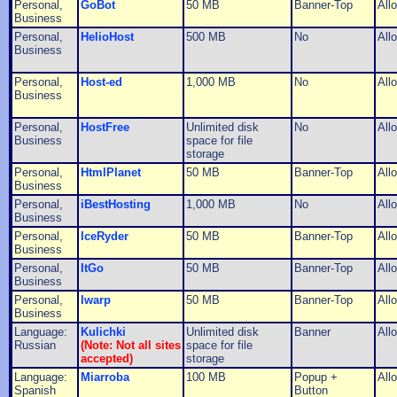
Personal,
GoBot
50 MB
Banner-Top
All
Business
Personal,
HelioHost
500 MB
No
All
Business
Personal,
Host-ed
1,000 MB
No
All
Business
Personal,
HostFree
Unlimited disk
No
All
Business
space for file
storage
Personal,
HtmlPlanet
50 MB
Banner-Top
All
Business
Personal,
iBestHosting
1,000 MB
No
All
Business
Personal,
IceRyder
50 MB
Banner-Top
All
Business
Personal,
ItGo
50 MB
Banner-Top
All
Business
Personal,
Iwarp
50 MB
Banner-Top
All
Business
Language:
Kulichki
Unlimited disk
Banner
All
Russian
(Note: Not all sites
space for file
accepted)
storage
Language:
Miarroba
100 MB
Popup +
All
Spanish
Button