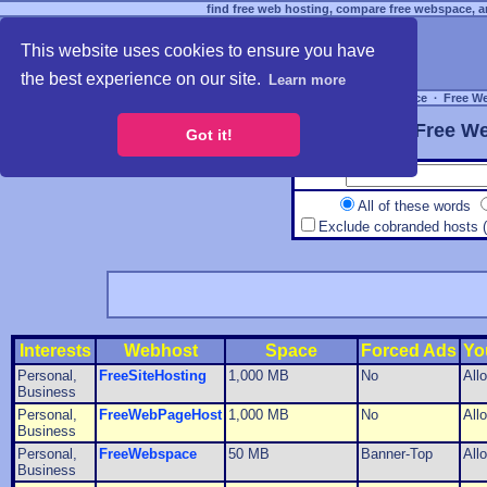
find free web hosting, compare free webspace, an
This website uses cookies to ensure you have
the best experience on our site.
Learn more
Free Webspace
∙
Free W
Free We
Got it!
All of these words
Exclude cobranded hosts 
Interests
Webhost
Space
Forced Ads
Yo
Personal,
FreeSiteHosting
1,000 MB
No
All
Business
Personal,
FreeWebPageHost
1,000 MB
No
All
Business
Personal,
FreeWebspace
50 MB
Banner-Top
All
Business