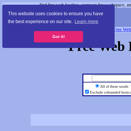
find free web hosting, compare free webspace, and
This website uses cookies to ensure you have
the best experience on our site.
Learn more
Free Webspace
∙
Free Web
Got it!
Free Web 
All of these words
Exclude cobranded hosts 