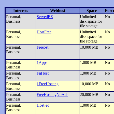
Interests
Webhost
Space
Forc
Personal,
ServedEZ
Unlimited
No
Business
disk space for
file storage
Personal,
HostFree
Unlimited
No
Business
disk space for
file storage
Personal,
Freeost
10,000 MB
No
Business
Personal,
1Apps
1,000 MB
No
Business
Personal,
FnHost
1,000 MB
No
Business
Personal,
1FreeHosting
10,000 MB
No
Business
Personal,
FreeHostingNoAds
20,000 MB
No
Business
Personal,
Host-ed
1,000 MB
No
Business