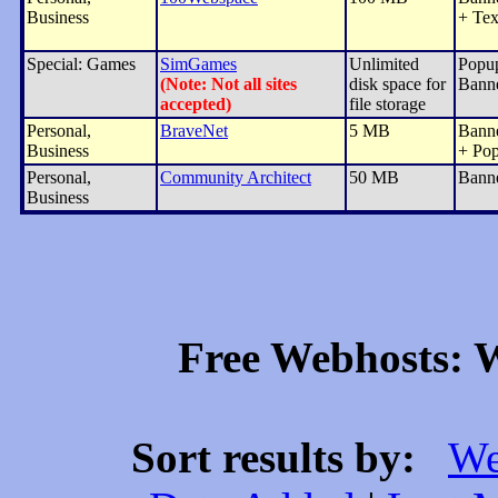
Business
+ Tex
Special: Games
SimGames
Unlimited
Popu
(Note: Not all sites
disk space for
Bann
accepted)
file storage
Personal,
BraveNet
5 MB
Bann
Business
+ Po
Personal,
Community Architect
50 MB
Bann
Business
Free Webhosts: W
Sort results by:
We