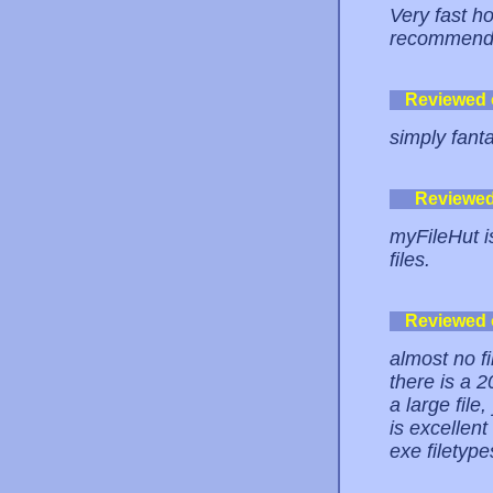
Very fast hos
recommend i
Reviewed
simply fanta
Reviewe
myFileHut is
files.
Reviewed
almost no fi
there is a 2
a large file
is excellent
exe filetypes