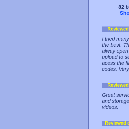
82 b
Sho
Reviewed
I tried many
the best. T
alway open f
upload to s
acess the f
codes. Ver
Reviewed
Great servi
and storage
videos.
Reviewed 