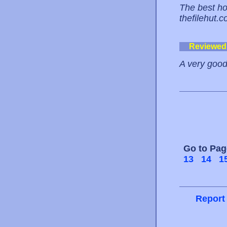
The best hos
thefilehut.
Reviewed
A very good
Go to Pa
13
14
1
Report