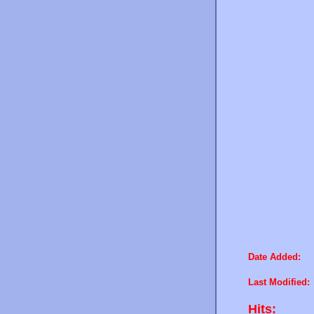
Date Added:
Last Modified:
Hits: