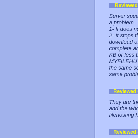
Reviewed
Server speed
a problem.
1- It does
2- It stops 
download of
complete an
KB or less t
MYFILEHUT,
the same scr
same probl
Reviewed
They are th
and the whol
filehosting 
Reviewed