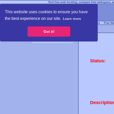
find free web hosting, compare free webspace, an
This website uses cookies to ensure you have
the best experience on our site.
Learn more
Free Webspace
∙
Free W
Got it!
Status:
Descriptio