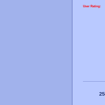
User Rating:
25