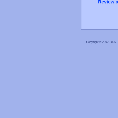
Review a
Copyright © 2002-2026 