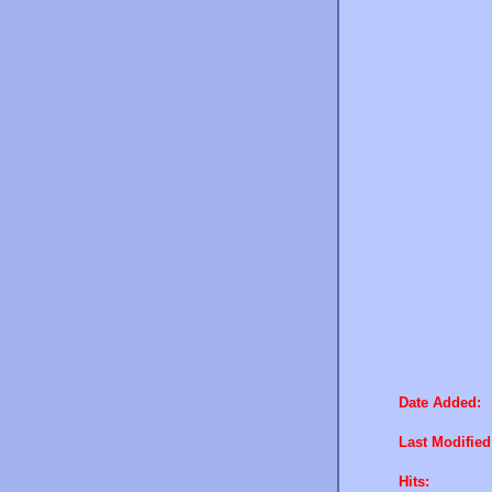
Date Added:
Last Modified
Hits: