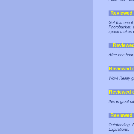
Reviewed
Get this one if
Photobucket, e
space makes up
Reviewe
After one hour
Reviewed 
Wow! Really gr
Reviewed 
this is great s
Reviewed
Outstanding.
Expirations.