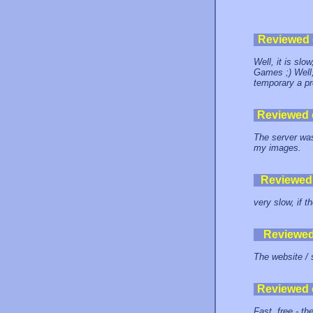
Reviewed
Well, it is sl
Games ;) Well, 
temporary a p
Reviewed
The server was
my images.
Reviewed
very slow, if t
Reviewe
The website / 
Reviewed
Fast, free - t