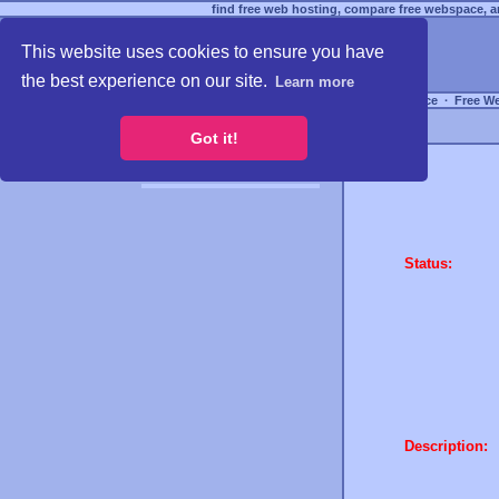
find free web hosting, compare free webspace, an
This website uses cookies to ensure you have
the best experience on our site.
Learn more
Free Webspace
∙
Free W
Got it!
Status:
Description: