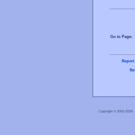
Go to Page
Report
Re
Copyright © 2002-2026 