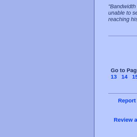
"Bandwidth 
unable to s
reaching his
Go to Pa
13
14
1
Report
Review a