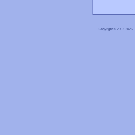
Copyright © 2002-2026 