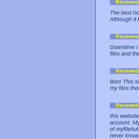
Reviewed
The best hot
Although it h
Reviewed
Downtime I 
files and t
Reviewed
Boo! This s
my files the
Reviewed
this website
account. My
of myfilehut
never know,