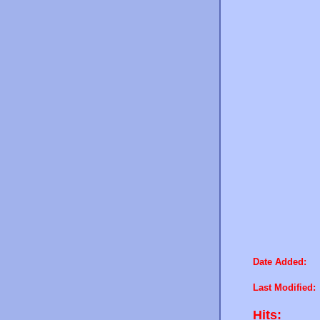
Date Added:
Last Modified:
Hits: