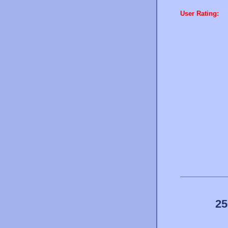
User Rating:
25