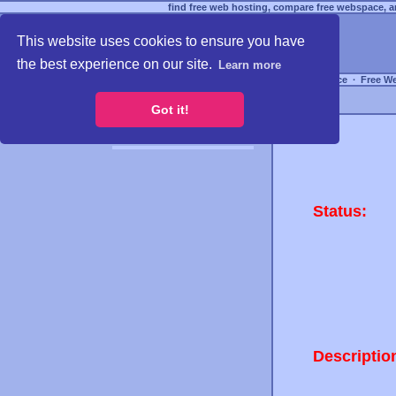
find free web hosting, compare free webspace, an
This website uses cookies to ensure you have
the best experience on our site.
Learn more
Free Webspace
∙
Free W
Got it!
Status:
Descriptio