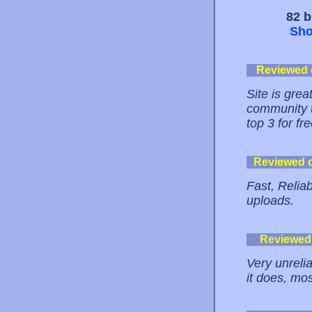
82 b
Sho
Reviewed
Site is grea
community t
top 3 for fre
Reviewed 
Fast, Relia
uploads.
Reviewed
Very unreli
it does, mo