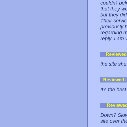
couldn't bel
that they w
but they di
Their servi
previously 
regarding m
reply. I am
Reviewed
the site sh
Reviewed 
It's the best
Reviewe
Down? Slow?
site over th