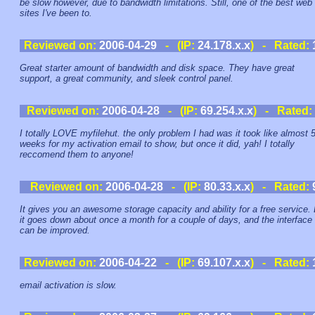
be slow however, due to bandwidth limitations. Still, one of the best web
sites I've been to.
Reviewed on:
2006-04-29
- (IP:
24.178.x.x
) - Rated:
Great starter amount of bandwidth and disk space. They have great
support, a great community, and sleek control panel.
Reviewed on:
2006-04-28
- (IP:
69.254.x.x
) - Rated:
I totally LOVE myfilehut. the only problem I had was it took like almost 
weeks for my activation email to show, but once it did, yah! I totally
reccomend them to anyone!
Reviewed on:
2006-04-28
- (IP:
80.33.x.x
) - Rated:
It gives you an awesome storage capacity and ability for a free service.
it goes down about once a month for a couple of days, and the interface
can be improved.
Reviewed on:
2006-04-22
- (IP:
69.107.x.x
) - Rated:
email activation is slow.