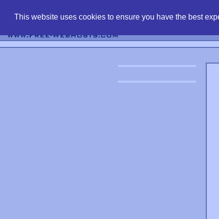
find free web 
This website uses cookies to ensure you have the best expe