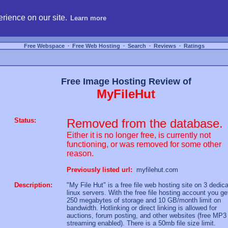
hosting, compare free webspace, and search free webhosting service providers to get
rience on our site.
Learn more
Free Webspace
∙
Free Web Hosting
∙
Search
∙
Reviews
∙
Ratings
Free Image Hosting Review of
MyFileHut
Status:
Removed from the database.
Either it is no longer free, is currently not
functioning, or was removed for some other
reason.
Previously listed url:
myfilehut.com
Description:
"My File Hut" is a free file web hosting site on 3 dedic
linux servers. With the free file hosting account you ge
250 megabytes of storage and 10 GB/month limit on
bandwidth. Hotlinking or direct linking is allowed for
auctions, forum posting, and other websites (free MP3
streaming enabled). There is a 50mb file size limit.