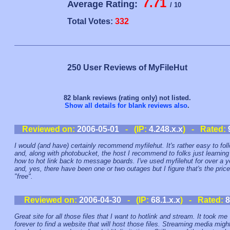
7.71
Average Rating:
/ 10
Total Votes:
332
250 User Reviews of MyFileHut
82 blank reviews (rating only) not listed.
Show all details for blank reviews also
.
Reviewed on:
2006-05-01
- (IP:
4.248.x.x
) - Rated:
I would (and have) certainly recommend myfilehut. It's rather easy to fol
and, along with photobucket, the host I recommend to folks just learning
how to hot link back to message boards. I've used myfilehut for over a y
and, yes, there have been one or two outages but I figure that's the price
"free".
Reviewed on:
2006-04-30
- (IP:
68.1.x.x
) - Rated:
8
Great site for all those files that I want to hotlink and stream. It took me
forever to find a website that will host those files. Streaming media migh