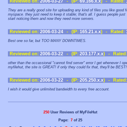
Reviewed on:
2006-03-27
- (IP:
69.166.x.x
) - Rated:
They are a really good site for uploading any kind of files you like good f
myspace. they just need to keep it stable; that's all. I guess people just
start noticing them and now they need more servers.
Reviewed on:
2006-03-24
- (IP:
165.21.x.x
) - Rated:
Best one so far, but TOO MANY DOWNTIMES.
Reviewed on:
2006-03-22
- (IP:
203.177.x.x
) - Rated
other than the occassional "cannot find server" error I get whenever I op
myfilehut, the site is GREAT! if only they could fix that, they'll be BEST!
Reviewed on:
2006-03-22
- (IP:
205.250.x.x
) - Rated
I wish it would give unlimited bandwidth to every free account.
250
User Reviews of MyFileHut
Page:
7
of 25