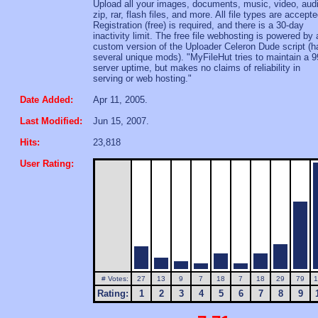
Upload all your images, documents, music, video, aud
zip, rar, flash files, and more. All file types are accepte
Registration (free) is required, and there is a 30-day
inactivity limit. The free file webhosting is powered by 
custom version of the Uploader Celeron Dude script (h
several unique mods). "MyFileHut tries to maintain a 
server uptime, but makes no claims of reliability in
serving or web hosting."
Date Added:
Apr 11, 2005.
Last Modified:
Jun 15, 2007.
Hits:
23,818
User Rating:
# Votes:
27
13
9
7
18
7
18
29
79
1
Rating:
1
2
3
4
5
6
7
8
9