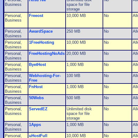
Business
space for file
storage
Personal,
Freeost
10,000 MB
No
Al
Business
Personal,
AwardSpace
250 MB
No
Al
Business
Personal,
1FreeHosting
10,000 MB
No
Al
Business
Personal,
FreeHostingNoAds
20,000 MB
No
Al
Business
Personal,
ByetHost
1,000 MB
No
Al
Business
Personal,
Webhosting-For-
100 MB
No
Al
Business
Free
Personal,
FnHost
1,000 MB
No
Al
Business
Personal,
50Webs
500 MB
No
Al
Business
Personal,
ServedEZ
Unlimited disk
No
Al
Business
space for file
storage
Personal,
1Apps
1,000 MB
No
Al
Business
Personal,
uHostFull
10,000 MB
No
Al