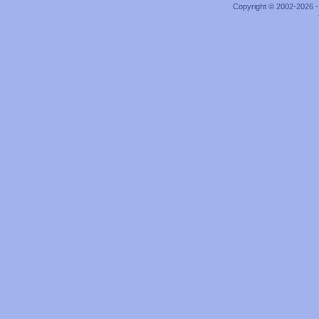
Copyright © 2002-2026 