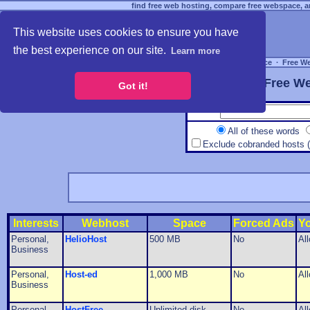
find free web hosting, compare free webspace, an
This website uses cookies to ensure you have
the best experience on our site.
Learn more
Free Webspace
∙
Free W
Free We
Got it!
All of these words
Exclude cobranded hosts 
Interests
Webhost
Space
Forced Ads
Y
Personal,
HelioHost
500 MB
No
Al
Business
Personal,
Host-ed
1,000 MB
No
Al
Business
Personal,
HostFree
Unlimited disk
No
Al