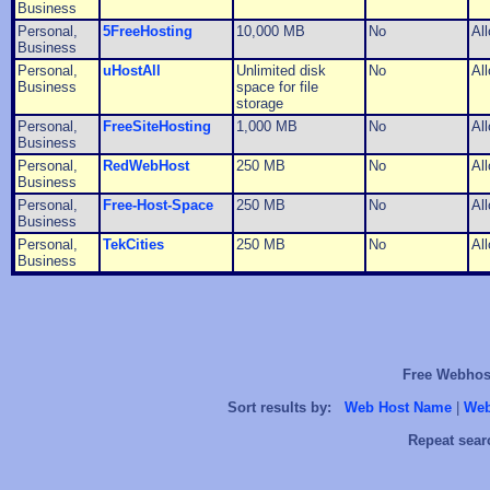
Business
Personal,
5FreeHosting
10,000 MB
No
Al
Business
Personal,
uHostAll
Unlimited disk
No
Al
Business
space for file
storage
Personal,
FreeSiteHosting
1,000 MB
No
Al
Business
Personal,
RedWebHost
250 MB
No
Al
Business
Personal,
Free-Host-Space
250 MB
No
Al
Business
Personal,
TekCities
250 MB
No
Al
Business
Free Webhost
Sort results by:
Web Host Name
|
Web
Repeat sear